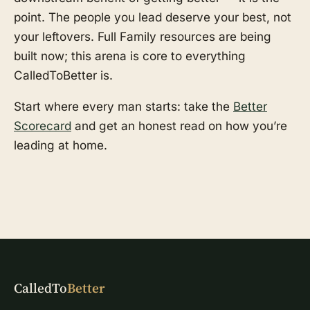
point. The people you lead deserve your best, not
your leftovers. Full Family resources are being
built now; this arena is core to everything
CalledToBetter is.
Start where every man starts: take the
Better
Scorecard
and get an honest read on how you’re
leading at home.
CalledTo
Better