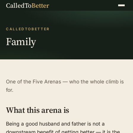
CalledTo
Better
Menu
CALLEDTOBETTER
Family
One of the Five Arenas — who the whole climb is
for.
What this arena is
Being a good husband and father is not a
downstream benefit of getting better — it is the