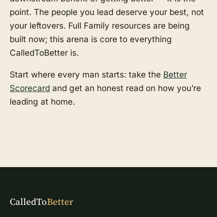
point. The people you lead deserve your best, not
your leftovers. Full Family resources are being
built now; this arena is core to everything
CalledToBetter is.
Start where every man starts: take the
Better
Scorecard
and get an honest read on how you’re
leading at home.
CalledTo
Better