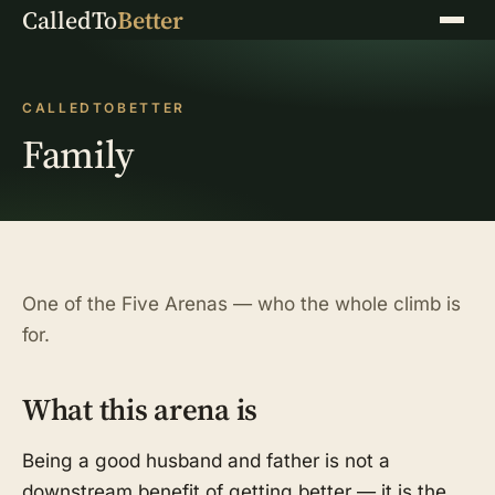
CalledTo
Better
Menu
CALLEDTOBETTER
Family
One of the Five Arenas — who the whole climb is
for.
What this arena is
Being a good husband and father is not a
downstream benefit of getting better — it is the