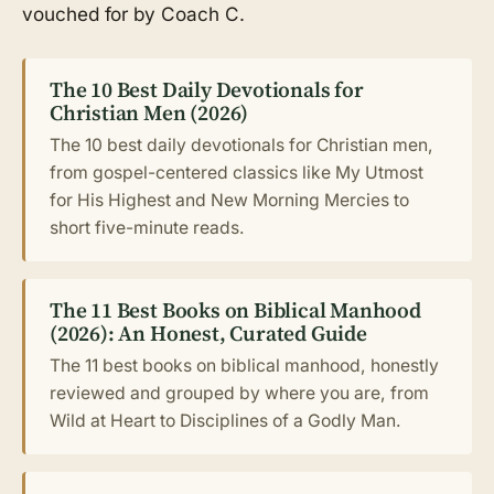
vouched for by Coach C.
The 10 Best Daily Devotionals for
Christian Men (2026)
The 10 best daily devotionals for Christian men,
from gospel-centered classics like My Utmost
for His Highest and New Morning Mercies to
short five-minute reads.
The 11 Best Books on Biblical Manhood
(2026): An Honest, Curated Guide
The 11 best books on biblical manhood, honestly
reviewed and grouped by where you are, from
Wild at Heart to Disciplines of a Godly Man.