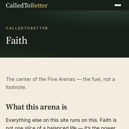
CalledTo
Better
Menu
CALLEDTOBETTER
Faith
The center of the Five Arenas — the fuel, not a
footnote.
What this arena is
Everything else on this site runs on this. Faith is
not one slice of a balanced life — it’s the power