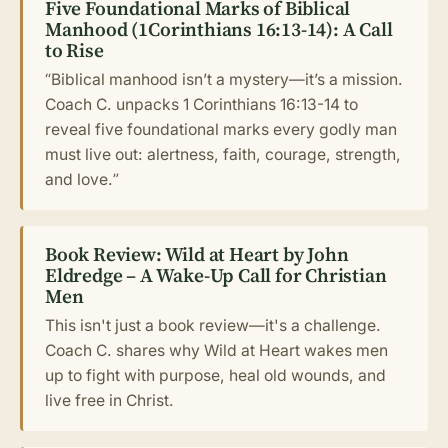
Five Foundational Marks of Biblical
Manhood (1Corinthians 16:13-14): A Call
to Rise
“Biblical manhood isn’t a mystery—it’s a mission.
Coach C. unpacks 1 Corinthians 16:13-14 to
reveal five foundational marks every godly man
must live out: alertness, faith, courage, strength,
and love.”
Book Review: Wild at Heart by John
Eldredge – A Wake-Up Call for Christian
Men
This isn't just a book review—it's a challenge.
Coach C. shares why Wild at Heart wakes men
up to fight with purpose, heal old wounds, and
live free in Christ.