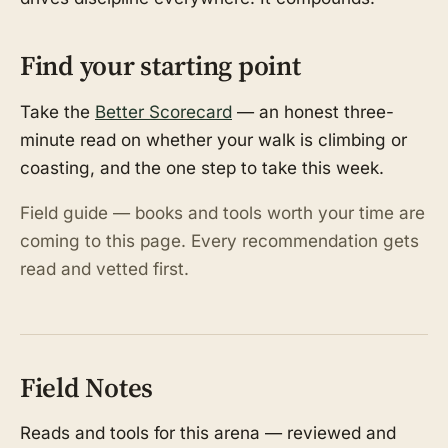
Find your starting point
Take the
Better Scorecard
— an honest three-
minute read on whether your walk is climbing or
coasting, and the one step to take this week.
Field guide — books and tools worth your time are
coming to this page. Every recommendation gets
read and vetted first.
Field Notes
Reads and tools for this arena — reviewed and