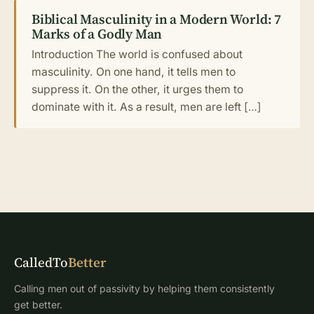
Biblical Masculinity in a Modern World: 7
Marks of a Godly Man
Introduction The world is confused about
masculinity. On one hand, it tells men to
suppress it. On the other, it urges them to
dominate with it. As a result, men are left […]
CalledTo
Better
Calling men out of passivity by helping them consistently
get better.