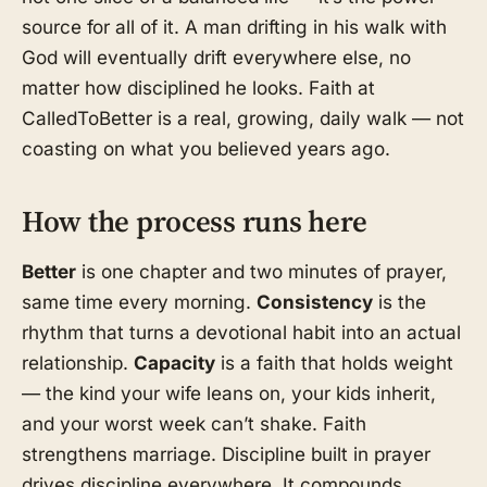
source for all of it. A man drifting in his walk with
God will eventually drift everywhere else, no
matter how disciplined he looks. Faith at
CalledToBetter is a real, growing, daily walk — not
coasting on what you believed years ago.
How the process runs here
Better
is one chapter and two minutes of prayer,
same time every morning.
Consistency
is the
rhythm that turns a devotional habit into an actual
relationship.
Capacity
is a faith that holds weight
— the kind your wife leans on, your kids inherit,
and your worst week can’t shake. Faith
strengthens marriage. Discipline built in prayer
drives discipline everywhere. It compounds.