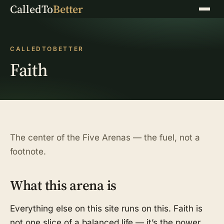
CalledTo
Better
Menu
CALLEDTOBETTER
Faith
The center of the Five Arenas — the fuel, not a
footnote.
What this arena is
Everything else on this site runs on this. Faith is
not one slice of a balanced life — it’s the power