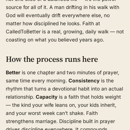
source for all of it. A man drifting in his walk with
God will eventually drift everywhere else, no
matter how disciplined he looks. Faith at
CalledToBetter is a real, growing, daily walk — not
coasting on what you believed years ago.
How the process runs here
Better
is one chapter and two minutes of prayer,
same time every morning.
Consistency
is the
rhythm that turns a devotional habit into an actual
relationship.
Capacity
is a faith that holds weight
— the kind your wife leans on, your kids inherit,
and your worst week can’t shake. Faith
strengthens marriage. Discipline built in prayer
drives discipline everywhere. It compounds.