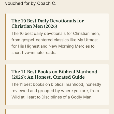
vouched for by Coach C.
The 10 Best Daily Devotionals for
Christian Men (2026)
The 10 best daily devotionals for Christian men,
from gospel-centered classics like My Utmost
for His Highest and New Morning Mercies to
short five-minute reads.
The 11 Best Books on Biblical Manhood
(2026): An Honest, Curated Guide
The 11 best books on biblical manhood, honestly
reviewed and grouped by where you are, from
Wild at Heart to Disciplines of a Godly Man.