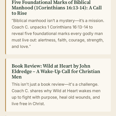
Five Foundational Marks of Biblical
Manhood (1Corinthians 16:13-14): A Call
to Rise
“Biblical manhood isn’t a mystery—it’s a mission.
Coach C. unpacks 1 Corinthians 16:13-14 to
reveal five foundational marks every godly man
must live out: alertness, faith, courage, strength,
and love.”
Book Review: Wild at Heart by John
Eldredge – A Wake-Up Call for Christian
Men
This isn't just a book review—it's a challenge.
Coach C. shares why Wild at Heart wakes men
up to fight with purpose, heal old wounds, and
live free in Christ.