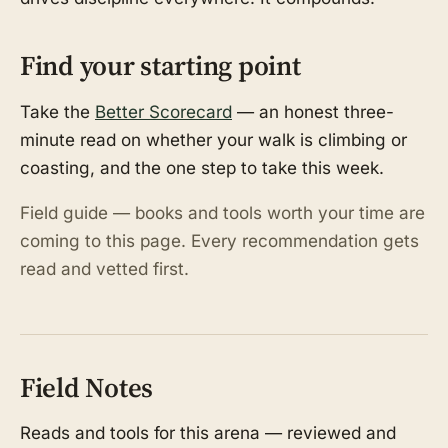
Find your starting point
Take the
Better Scorecard
— an honest three-
minute read on whether your walk is climbing or
coasting, and the one step to take this week.
Field guide — books and tools worth your time are
coming to this page. Every recommendation gets
read and vetted first.
Field Notes
Reads and tools for this arena — reviewed and