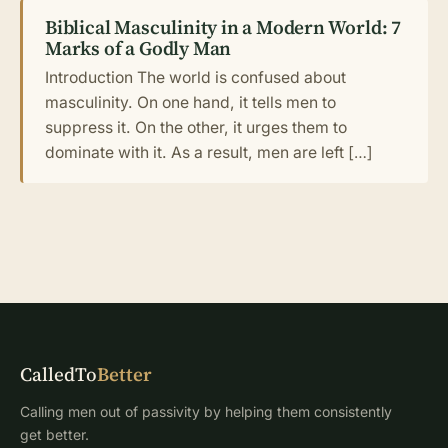
Biblical Masculinity in a Modern World: 7
Marks of a Godly Man
Introduction The world is confused about
masculinity. On one hand, it tells men to
suppress it. On the other, it urges them to
dominate with it. As a result, men are left […]
CalledTo
Better
Calling men out of passivity by helping them consistently
get better.