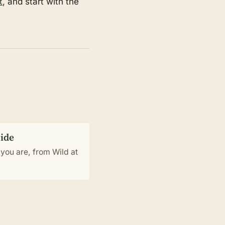
t
, and start with the
uide
you are, from Wild at