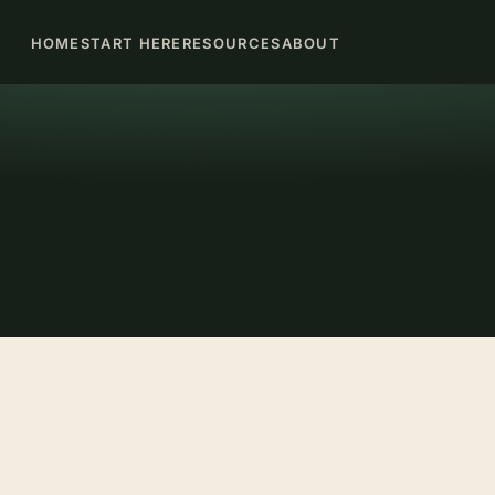
HOME
START HERE
RESOURCES
ABOUT