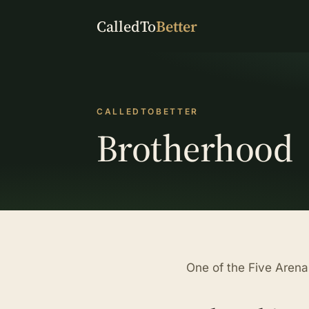
CalledTo
Better
CALLEDTOBETTER
Brotherhood
One of the Five Arena