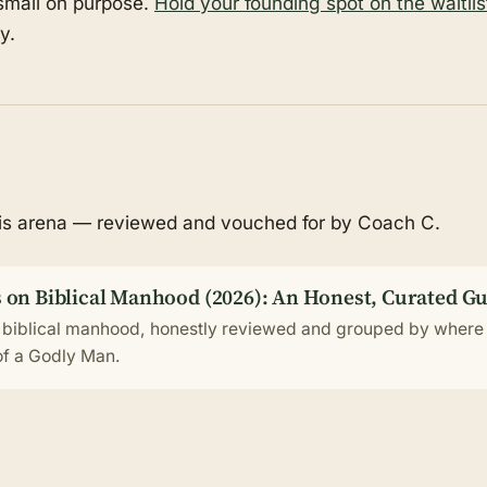
 small on purpose.
Hold your founding spot on the waitlis
y.
his arena — reviewed and vouched for by Coach C.
 on Biblical Manhood (2026): An Honest, Curated G
 biblical manhood, honestly reviewed and grouped by where 
 of a Godly Man.