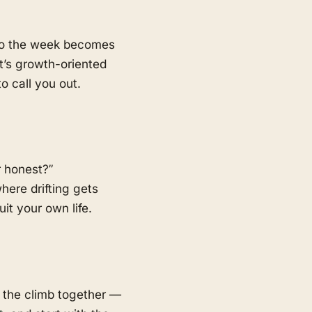
 so the week becomes
t’s growth-oriented
o call you out.
r honest?”
here drifting gets
t your own life.
 the climb together —