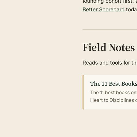
founding cohort first,
Better Scorecard
toda
Field Notes
Reads and tools for t
The 11 Best Books
The 11 best books on
Heart to Disciplines