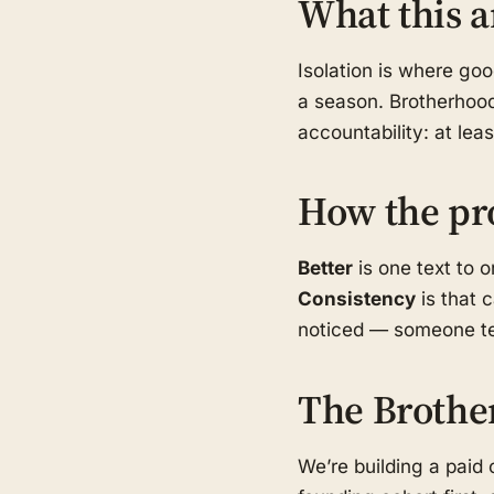
What this a
Isolation is where go
a season. Brotherhood
accountability: at le
How the pr
Better
is one text to 
Consistency
is that 
noticed — someone tex
The Brothe
We’re building a pai