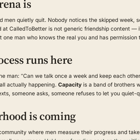
rena is
od men quietly quit. Nobody notices the skipped week,
 at CalledToBetter is not generic friendship content — i
ast one man who knows the real you and has permission t
ocess runs here
one man: “Can we talk once a week and keep each othe
call actually happening.
Capacity
is a band of brothers w
ts, someone asks, someone refuses to let you quiet-qui
rhood is coming
d community where men measure their progress and take