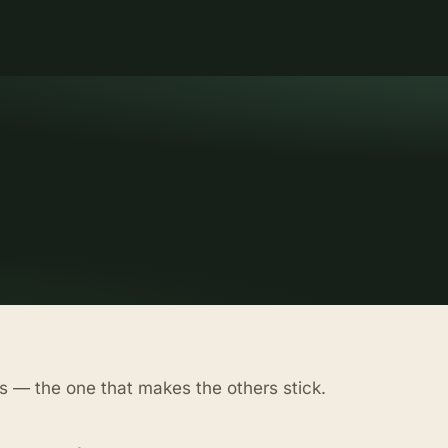
s — the one that makes the others stick.