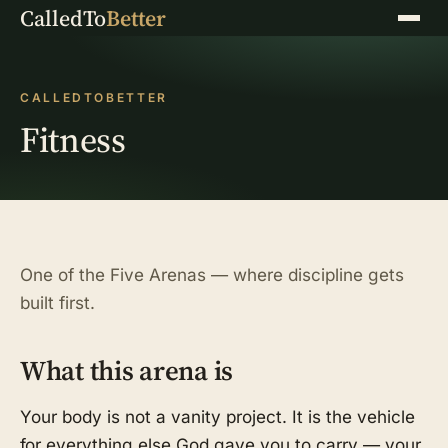
CalledTo
Better
Menu
CALLEDTOBETTER
Fitness
One of the Five Arenas — where discipline gets
built first.
What this arena is
Your body is not a vanity project. It is the vehicle
for everything else God gave you to carry — your