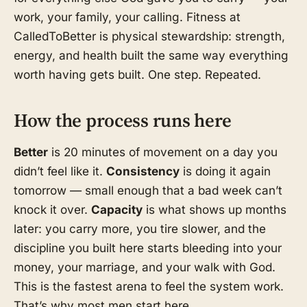
work, your family, your calling. Fitness at
CalledToBetter is physical stewardship: strength,
energy, and health built the same way everything
worth having gets built. One step. Repeated.
How the process runs here
Better
is 20 minutes of movement on a day you
didn’t feel like it.
Consistency
is doing it again
tomorrow — small enough that a bad week can’t
knock it over.
Capacity
is what shows up months
later: you carry more, you tire slower, and the
discipline you built here starts bleeding into your
money, your marriage, and your walk with God.
This is the fastest arena to feel the system work.
That’s why most men start here.