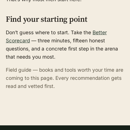
Find your starting point
Don’t guess where to start. Take the
Better
Scorecard
— three minutes, fifteen honest
questions, and a concrete first step in the arena
that needs you most.
Field guide — books and tools worth your time are
coming to this page. Every recommendation gets
read and vetted first.