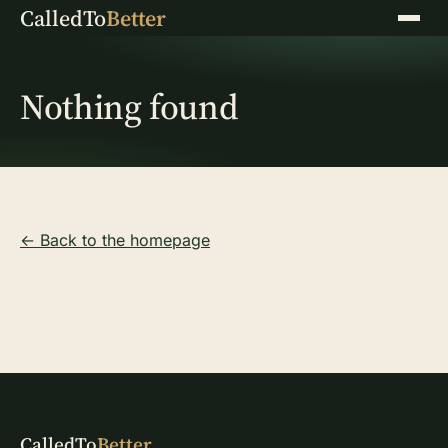
CalledTo
Better
Menu
Nothing found
← Back to the homepage
CalledTo
Better