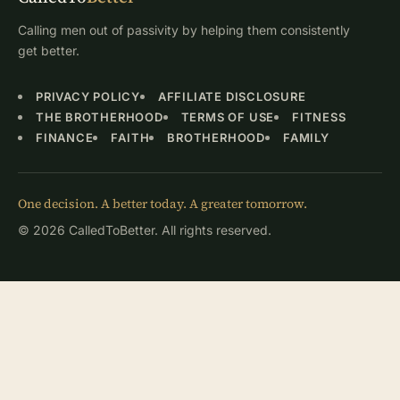
Calling men out of passivity by helping them consistently
get better.
PRIVACY POLICY
AFFILIATE DISCLOSURE
THE BROTHERHOOD
TERMS OF USE
FITNESS
FINANCE
FAITH
BROTHERHOOD
FAMILY
One decision. A better today. A greater tomorrow.
© 2026 CalledToBetter. All rights reserved.