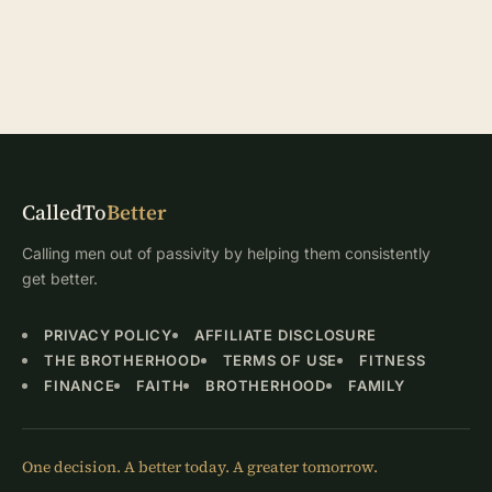
CalledTo
Better
Calling men out of passivity by helping them consistently
get better.
PRIVACY POLICY
AFFILIATE DISCLOSURE
THE BROTHERHOOD
TERMS OF USE
FITNESS
FINANCE
FAITH
BROTHERHOOD
FAMILY
One decision. A better today. A greater tomorrow.