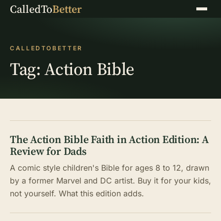
CalledTo
Better
Menu
CALLEDTOBETTER
Tag:
Action Bible
The Action Bible Faith in Action Edition: A
Review for Dads
A comic style children's Bible for ages 8 to 12, drawn
by a former Marvel and DC artist. Buy it for your kids,
not yourself. What this edition adds.