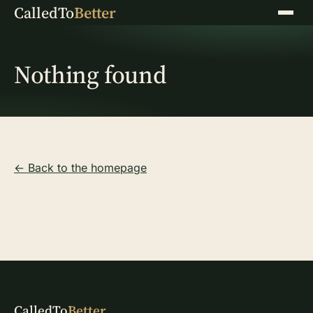
CalledTo
Better
Menu
Nothing found
← Back to the homepage
CalledTo
Better