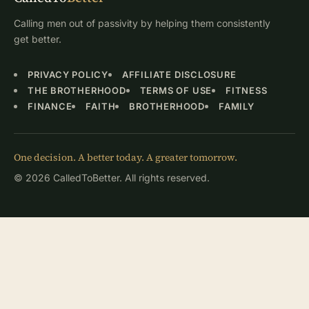
Calling men out of passivity by helping them consistently
get better.
PRIVACY POLICY
AFFILIATE DISCLOSURE
THE BROTHERHOOD
TERMS OF USE
FITNESS
FINANCE
FAITH
BROTHERHOOD
FAMILY
One decision. A better today. A greater tomorrow.
© 2026 CalledToBetter. All rights reserved.