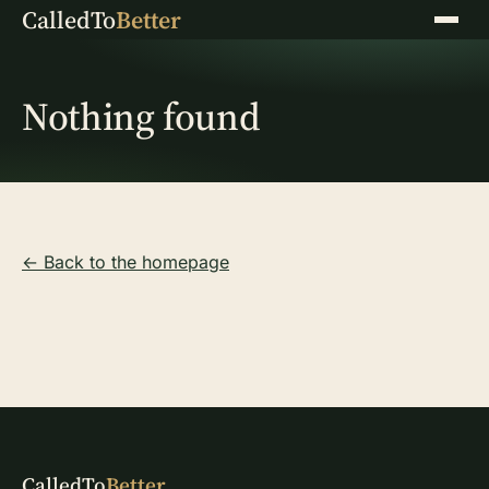
CalledTo
Better
Menu
Nothing found
← Back to the homepage
CalledTo
Better