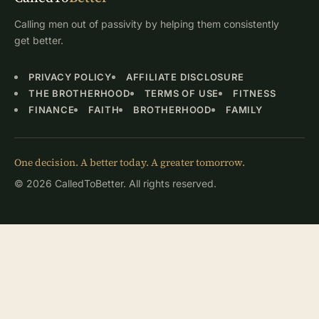
Calling men out of passivity by helping them consistently
get better.
PRIVACY POLICY
AFFILIATE DISCLOSURE
THE BROTHERHOOD
TERMS OF USE
FITNESS
FINANCE
FAITH
BROTHERHOOD
FAMILY
One decision. A better today. A greater tomorrow.
© 2026 CalledToBetter. All rights reserved.