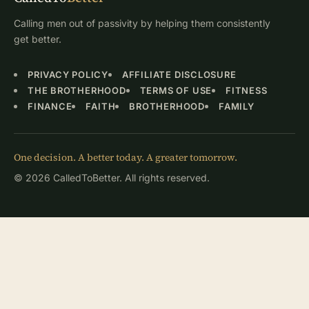
Calling men out of passivity by helping them consistently
get better.
PRIVACY POLICY
AFFILIATE DISCLOSURE
THE BROTHERHOOD
TERMS OF USE
FITNESS
FINANCE
FAITH
BROTHERHOOD
FAMILY
One decision. A better today. A greater tomorrow.
© 2026 CalledToBetter. All rights reserved.