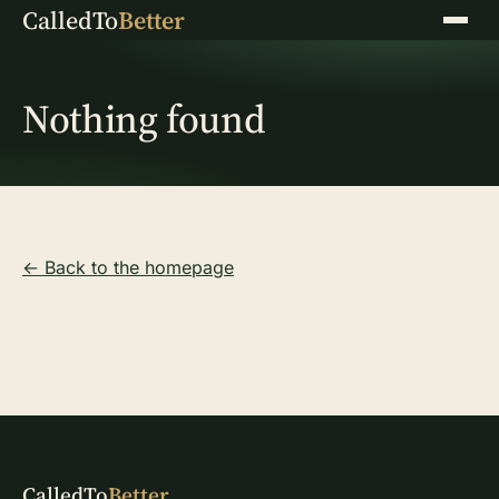
CalledTo
Better
Menu
Nothing found
← Back to the homepage
CalledTo
Better