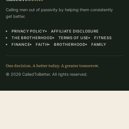
Calling men out of passivity by helping them consistently
get better.
PRIVACY POLICY
AFFILIATE DISCLOSURE
THE BROTHERHOOD
TERMS OF USE
FITNESS
FINANCE
FAITH
BROTHERHOOD
FAMILY
One decision. A better today. A greater tomorrow.
© 2026 CalledToBetter. All rights reserved.