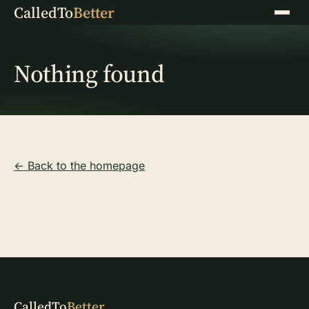
CalledTo
Better
Menu
Nothing found
← Back to the homepage
CalledTo
Better