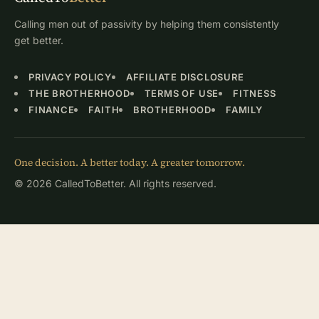
Calling men out of passivity by helping them consistently
get better.
PRIVACY POLICY
AFFILIATE DISCLOSURE
THE BROTHERHOOD
TERMS OF USE
FITNESS
FINANCE
FAITH
BROTHERHOOD
FAMILY
One decision. A better today. A greater tomorrow.
© 2026 CalledToBetter. All rights reserved.