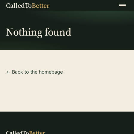
CalledTo
Better
Menu
Nothing found
← Back to the homepage
CalledTo
Better