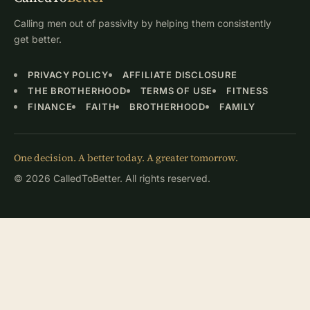
Calling men out of passivity by helping them consistently
get better.
PRIVACY POLICY
AFFILIATE DISCLOSURE
THE BROTHERHOOD
TERMS OF USE
FITNESS
FINANCE
FAITH
BROTHERHOOD
FAMILY
One decision. A better today. A greater tomorrow.
© 2026 CalledToBetter. All rights reserved.