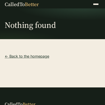
CalledTo
Better
Menu
Nothing found
← Back to the homepage
CalledTo
Better