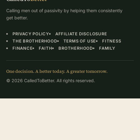
Calling men out of passivity by helping them consistently
get better.
PRIVACY POLICY
AFFILIATE DISCLOSURE
THE BROTHERHOOD
TERMS OF USE
FITNESS
FINANCE
FAITH
BROTHERHOOD
FAMILY
One decision. A better today. A greater tomorrow.
© 2026 CalledToBetter. All rights reserved.