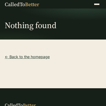
CalledTo
Better
Menu
Nothing found
← Back to the homepage
CalledTo
Better