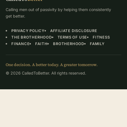
Calling men out of passivity by helping them consistently
get better.
PRIVACY POLICY
AFFILIATE DISCLOSURE
THE BROTHERHOOD
TERMS OF USE
FITNESS
FINANCE
FAITH
BROTHERHOOD
FAMILY
One decision. A better today. A greater tomorrow.
© 2026 CalledToBetter. All rights reserved.