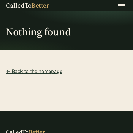
CalledTo
Better
Menu
Nothing found
← Back to the homepage
CalledTo
Better