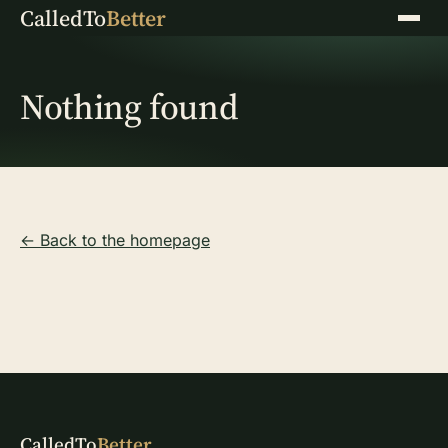
CalledTo
Better
Menu
Nothing found
← Back to the homepage
CalledTo
Better