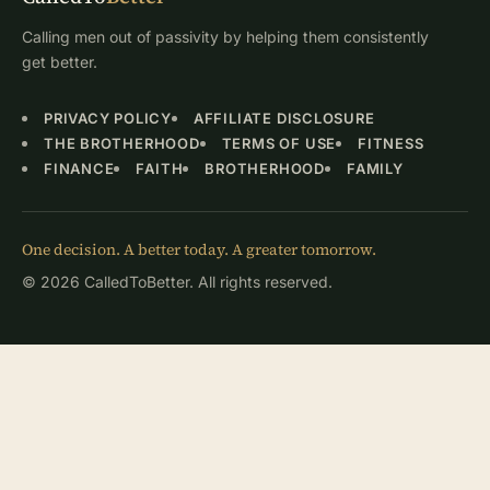
Calling men out of passivity by helping them consistently
get better.
PRIVACY POLICY
AFFILIATE DISCLOSURE
THE BROTHERHOOD
TERMS OF USE
FITNESS
FINANCE
FAITH
BROTHERHOOD
FAMILY
One decision. A better today. A greater tomorrow.
© 2026 CalledToBetter. All rights reserved.