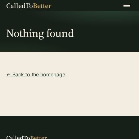
CalledTo
Better
Menu
Nothing found
← Back to the homepage
CalledTo
Better