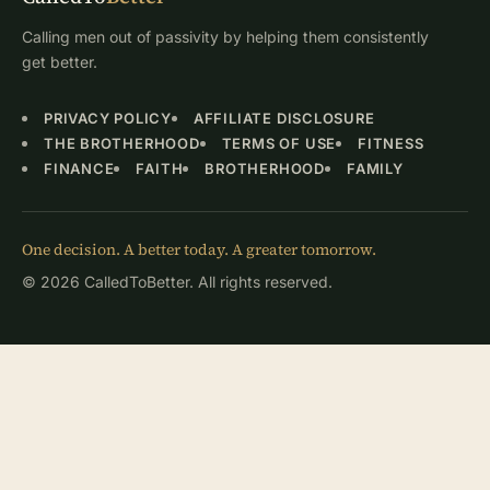
Calling men out of passivity by helping them consistently
get better.
PRIVACY POLICY
AFFILIATE DISCLOSURE
THE BROTHERHOOD
TERMS OF USE
FITNESS
FINANCE
FAITH
BROTHERHOOD
FAMILY
One decision. A better today. A greater tomorrow.
© 2026 CalledToBetter. All rights reserved.