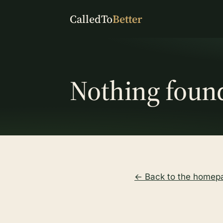
CalledTo
Better
Nothing foun
← Back to the homep