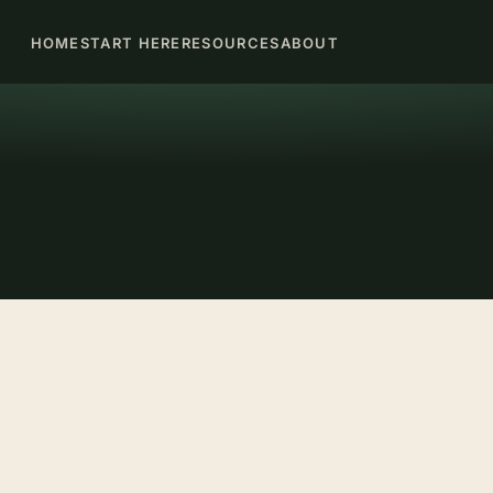
HOME
START HERE
RESOURCES
ABOUT