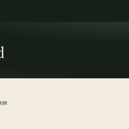
d
age