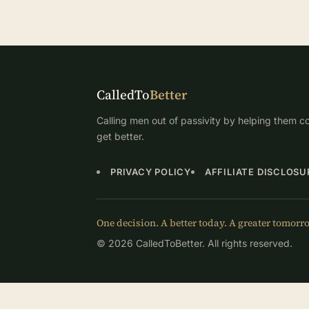
CalledTo
Better
Calling men out of passivity by helping them co
get better.
PRIVACY POLICY
AFFILIATE DISCLOSU
One decision. A better today. A greater tomorr
© 2026 CalledToBetter. All rights reserved.