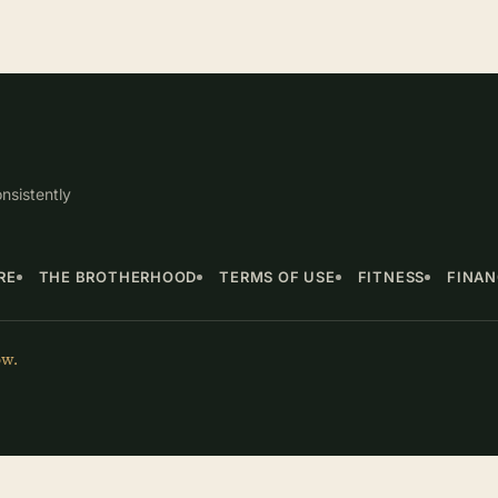
nsistently
RE
THE BROTHERHOOD
TERMS OF USE
FITNESS
FINA
ow.