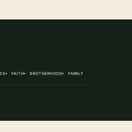
NCE
FAITH
BROTHERHOOD
FAMILY