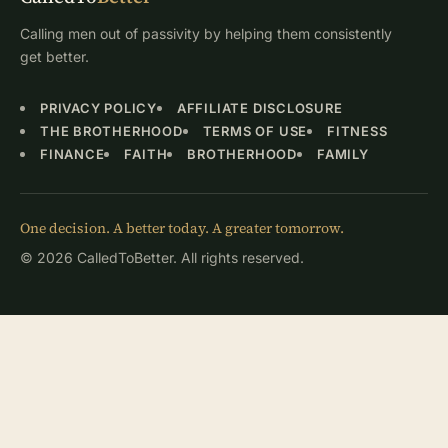
Calling men out of passivity by helping them consistently
get better.
PRIVACY POLICY
AFFILIATE DISCLOSURE
THE BROTHERHOOD
TERMS OF USE
FITNESS
FINANCE
FAITH
BROTHERHOOD
FAMILY
One decision. A better today. A greater tomorrow.
© 2026 CalledToBetter. All rights reserved.