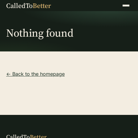
CalledTo
Better
Menu
Nothing found
← Back to the homepage
CalledTo
Better