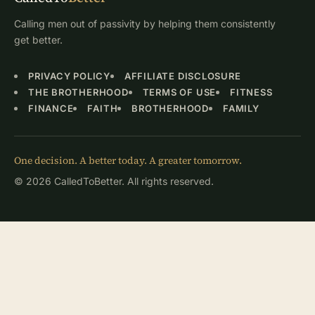
Calling men out of passivity by helping them consistently
get better.
PRIVACY POLICY
AFFILIATE DISCLOSURE
THE BROTHERHOOD
TERMS OF USE
FITNESS
FINANCE
FAITH
BROTHERHOOD
FAMILY
One decision. A better today. A greater tomorrow.
© 2026 CalledToBetter. All rights reserved.