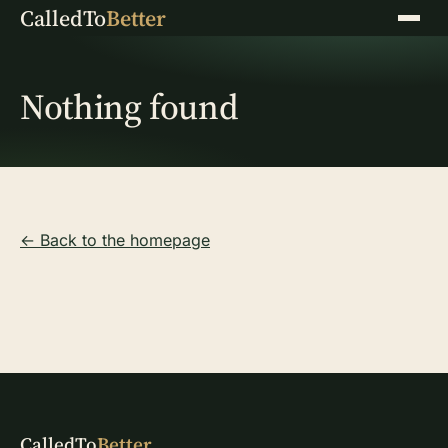
CalledTo
Better
Menu
Nothing found
← Back to the homepage
CalledTo
Better