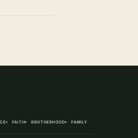
NCE
FAITH
BROTHERHOOD
FAMILY