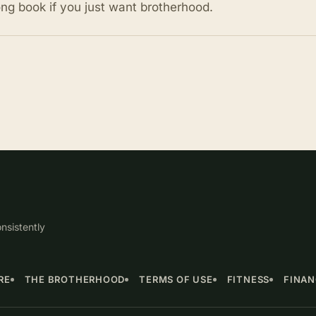
ong book if you just want brotherhood.
nsistently
RE
THE BROTHERHOOD
TERMS OF USE
FITNESS
FINA