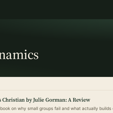
ynamics
 Christian by Julie Gorman: A Review
book on why small groups fail and what actually builds