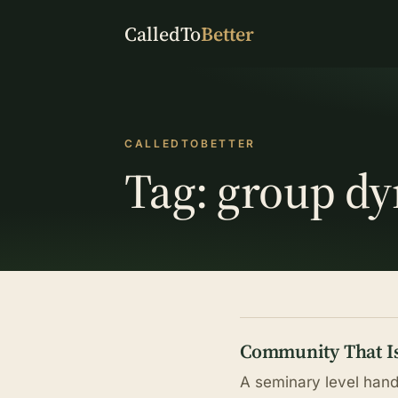
CalledTo
Better
CALLEDTOBETTER
Tag:
group d
Community That Is
A seminary level hand