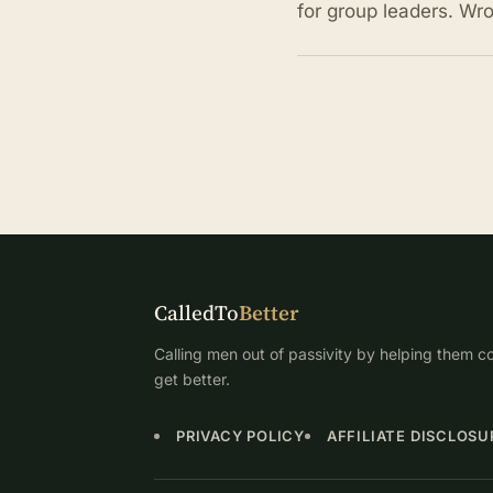
for group leaders. Wr
CalledTo
Better
Calling men out of passivity by helping them co
get better.
PRIVACY POLICY
AFFILIATE DISCLOSU