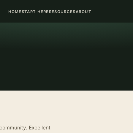
HOME
START HERE
RESOURCES
ABOUT
 community. Excellent