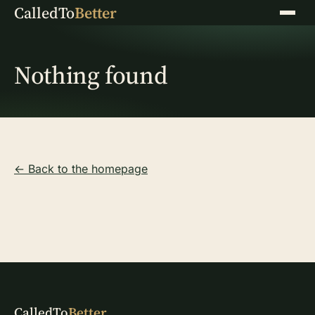
CalledTo
Better
Menu
Nothing found
← Back to the homepage
CalledTo
Better