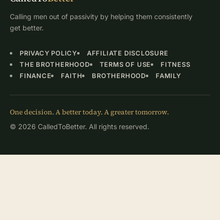
Calling men out of passivity by helping them consistently
get better.
PRIVACY POLICY
AFFILIATE DISCLOSURE
THE BROTHERHOOD
TERMS OF USE
FITNESS
FINANCE
FAITH
BROTHERHOOD
FAMILY
One decision. A better today. A greater tomorrow.
© 2026 CalledToBetter. All rights reserved.