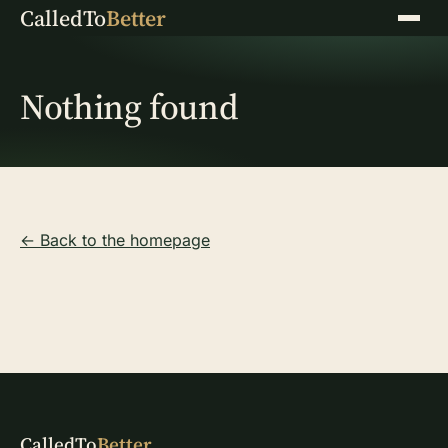
CalledTo
Better
Menu
Nothing found
← Back to the homepage
CalledTo
Better