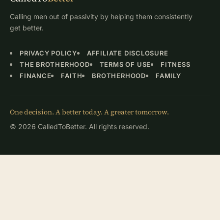
Calling men out of passivity by helping them consistently
get better.
PRIVACY POLICY
AFFILIATE DISCLOSURE
THE BROTHERHOOD
TERMS OF USE
FITNESS
FINANCE
FAITH
BROTHERHOOD
FAMILY
One decision. A better today. A greater tomorrow.
© 2026 CalledToBetter. All rights reserved.