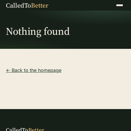
CalledTo
Better
Menu
Nothing found
← Back to the homepage
CalledTo
Better