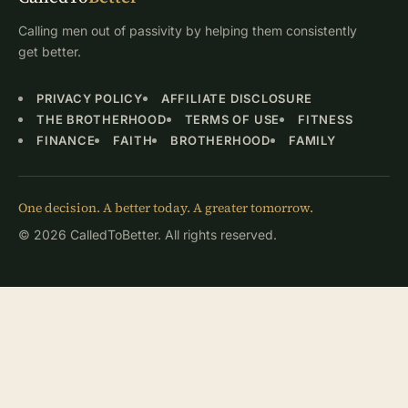
Calling men out of passivity by helping them consistently
get better.
PRIVACY POLICY
AFFILIATE DISCLOSURE
THE BROTHERHOOD
TERMS OF USE
FITNESS
FINANCE
FAITH
BROTHERHOOD
FAMILY
One decision. A better today. A greater tomorrow.
© 2026 CalledToBetter. All rights reserved.