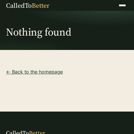
CalledTo
Better
Menu
Nothing found
← Back to the homepage
CalledTo
Better