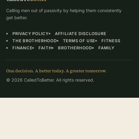
Calling men out of passivity by helping them consistently
get better.
PRIVACY POLICY
AFFILIATE DISCLOSURE
THE BROTHERHOOD
TERMS OF USE
FITNESS
FINANCE
FAITH
BROTHERHOOD
FAMILY
One decision. A better today. A greater tomorrow.
© 2026 CalledToBetter. All rights reserved.