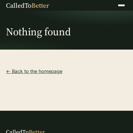
CalledTo
Better
Menu
Nothing found
← Back to the homepage
CalledTo
Better