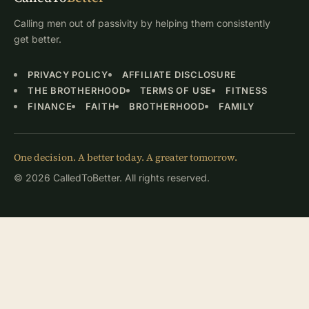
Calling men out of passivity by helping them consistently
get better.
PRIVACY POLICY
AFFILIATE DISCLOSURE
THE BROTHERHOOD
TERMS OF USE
FITNESS
FINANCE
FAITH
BROTHERHOOD
FAMILY
One decision. A better today. A greater tomorrow.
© 2026 CalledToBetter. All rights reserved.