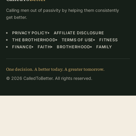
Calling men out of passivity by helping them consistently
get better.
PRIVACY POLICY
AFFILIATE DISCLOSURE
THE BROTHERHOOD
TERMS OF USE
FITNESS
FINANCE
FAITH
BROTHERHOOD
FAMILY
One decision. A better today. A greater tomorrow.
© 2026 CalledToBetter. All rights reserved.