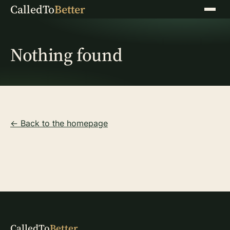
CalledTo
Better
Menu
Nothing found
← Back to the homepage
CalledTo
Better