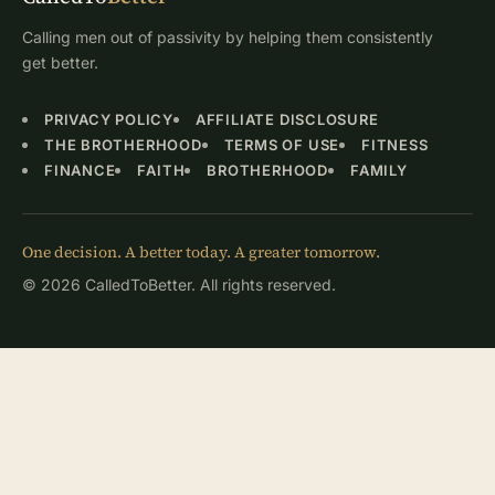
Calling men out of passivity by helping them consistently
get better.
PRIVACY POLICY
AFFILIATE DISCLOSURE
THE BROTHERHOOD
TERMS OF USE
FITNESS
FINANCE
FAITH
BROTHERHOOD
FAMILY
One decision. A better today. A greater tomorrow.
© 2026 CalledToBetter. All rights reserved.