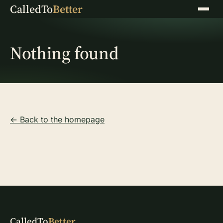
CalledTo
Better
Menu
Nothing found
← Back to the homepage
CalledTo
Better