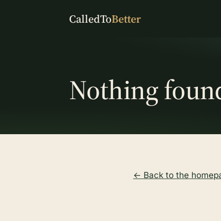
CalledTo
Better
Nothing foun
← Back to the homep