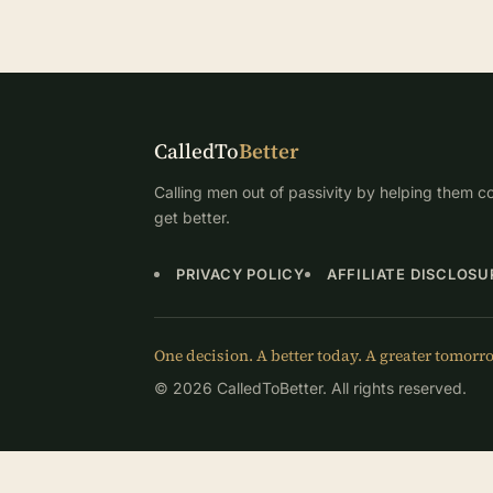
CalledTo
Better
Calling men out of passivity by helping them co
get better.
PRIVACY POLICY
AFFILIATE DISCLOSU
One decision. A better today. A greater tomorr
© 2026 CalledToBetter. All rights reserved.