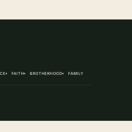
NCE
FAITH
BROTHERHOOD
FAMILY