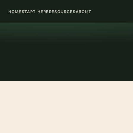
HOME
START HERE
RESOURCES
ABOUT