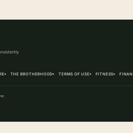
nsistently
RE
THE BROTHERHOOD
TERMS OF USE
FITNESS
FINA
ow.