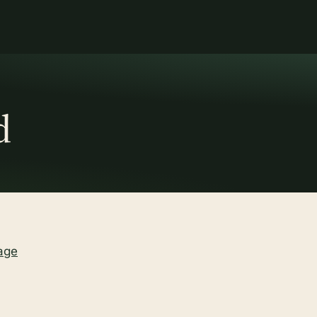
d
age