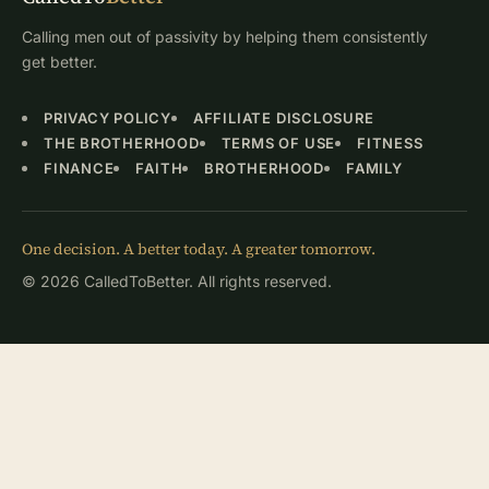
Calling men out of passivity by helping them consistently
get better.
PRIVACY POLICY
AFFILIATE DISCLOSURE
THE BROTHERHOOD
TERMS OF USE
FITNESS
FINANCE
FAITH
BROTHERHOOD
FAMILY
One decision. A better today. A greater tomorrow.
© 2026 CalledToBetter. All rights reserved.