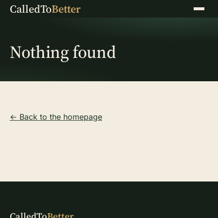
CalledTo
Better
Menu
Nothing found
← Back to the homepage
CalledTo
Better