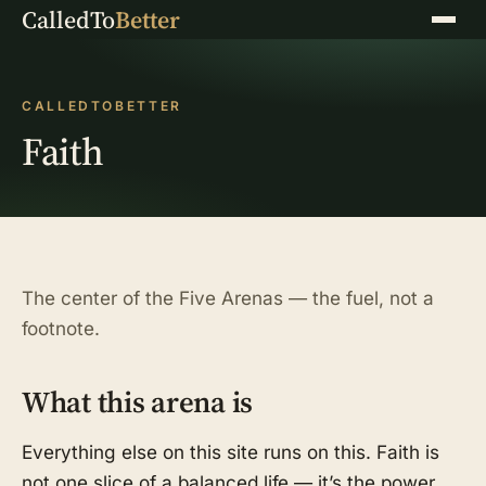
CalledTo
Better
Menu
CALLEDTOBETTER
Faith
The center of the Five Arenas — the fuel, not a
footnote.
What this arena is
Everything else on this site runs on this. Faith is
not one slice of a balanced life — it’s the power