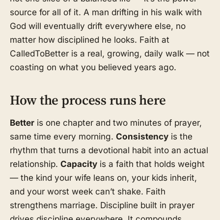
source for all of it. A man drifting in his walk with
God will eventually drift everywhere else, no
matter how disciplined he looks. Faith at
CalledToBetter is a real, growing, daily walk — not
coasting on what you believed years ago.
How the process runs here
Better
is one chapter and two minutes of prayer,
same time every morning.
Consistency
is the
rhythm that turns a devotional habit into an actual
relationship.
Capacity
is a faith that holds weight
— the kind your wife leans on, your kids inherit,
and your worst week can’t shake. Faith
strengthens marriage. Discipline built in prayer
drives discipline everywhere. It compounds.