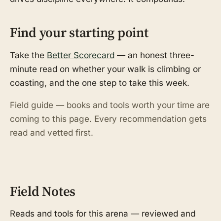
Find your starting point
Take the
Better Scorecard
— an honest three-
minute read on whether your walk is climbing or
coasting, and the one step to take this week.
Field guide — books and tools worth your time are
coming to this page. Every recommendation gets
read and vetted first.
Field Notes
Reads and tools for this arena — reviewed and