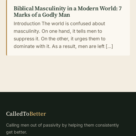
Biblical Masculinity in a Modern World: 7
Marks of a Godly Man
Introduction The world is confused about
masculinity. On one hand, it tells men to
suppress it. On the other, it urges them to
dominate with it. As a result, men are left […]
CalledTo
Better
Calling men out of passivity by helping them consistently
get better.