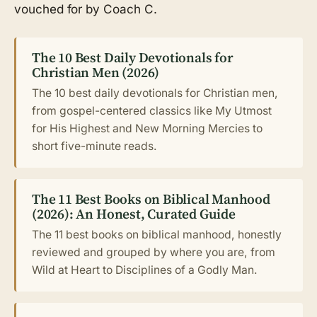
vouched for by Coach C.
The 10 Best Daily Devotionals for
Christian Men (2026)
The 10 best daily devotionals for Christian men,
from gospel-centered classics like My Utmost
for His Highest and New Morning Mercies to
short five-minute reads.
The 11 Best Books on Biblical Manhood
(2026): An Honest, Curated Guide
The 11 best books on biblical manhood, honestly
reviewed and grouped by where you are, from
Wild at Heart to Disciplines of a Godly Man.