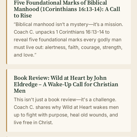
Five Foundational Marks of Biblical
Manhood (1Corinthians 16:13-14): A Call
to Rise
“Biblical manhood isn’t a mystery—it’s a mission.
Coach C. unpacks 1 Corinthians 16:13-14 to
reveal five foundational marks every godly man
must live out: alertness, faith, courage, strength,
and love.”
Book Review: Wild at Heart by John
Eldredge – A Wake-Up Call for Christian
Men
This isn't just a book review—it's a challenge.
Coach C. shares why Wild at Heart wakes men
up to fight with purpose, heal old wounds, and
live free in Christ.