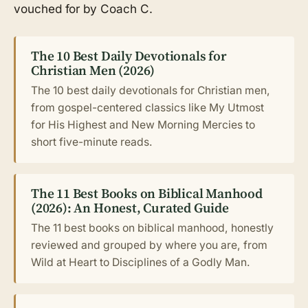
vouched for by Coach C.
The 10 Best Daily Devotionals for
Christian Men (2026)
The 10 best daily devotionals for Christian men,
from gospel-centered classics like My Utmost
for His Highest and New Morning Mercies to
short five-minute reads.
The 11 Best Books on Biblical Manhood
(2026): An Honest, Curated Guide
The 11 best books on biblical manhood, honestly
reviewed and grouped by where you are, from
Wild at Heart to Disciplines of a Godly Man.