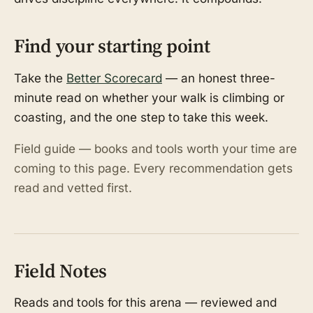
Find your starting point
Take the
Better Scorecard
— an honest three-
minute read on whether your walk is climbing or
coasting, and the one step to take this week.
Field guide — books and tools worth your time are
coming to this page. Every recommendation gets
read and vetted first.
Field Notes
Reads and tools for this arena — reviewed and