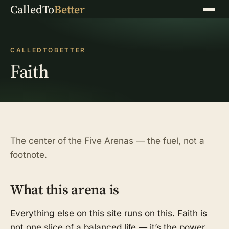
CalledTo
Better
Menu
CALLEDTOBETTER
Faith
The center of the Five Arenas — the fuel, not a
footnote.
What this arena is
Everything else on this site runs on this. Faith is
not one slice of a balanced life — it’s the power