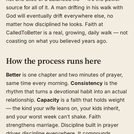
source for all of it. A man drifting in his walk with
God will eventually drift everywhere else, no
matter how disciplined he looks. Faith at
CalledToBetter is a real, growing, daily walk — not
coasting on what you believed years ago.
How the process runs here
Better
is one chapter and two minutes of prayer,
same time every morning.
Consistency
is the
rhythm that turns a devotional habit into an actual
relationship.
Capacity
is a faith that holds weight
— the kind your wife leans on, your kids inherit,
and your worst week can’t shake. Faith
strengthens marriage. Discipline built in prayer
drives discipline everywhere. It compounds.