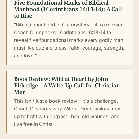
Five Foundational Marks of Biblical
Manhood (1Corinthians 16:13-14): A Call
to Rise
“Biblical manhood isn’t a mystery—it’s a mission.
Coach C. unpacks 1 Corinthians 16:13-14 to
reveal five foundational marks every godly man
must live out: alertness, faith, courage, strength,
and love.”
Book Review: Wild at Heart by John
Eldredge – A Wake-Up Call for Christian
Men
This isn't just a book review—it's a challenge.
Coach C. shares why Wild at Heart wakes men
up to fight with purpose, heal old wounds, and
live free in Christ.