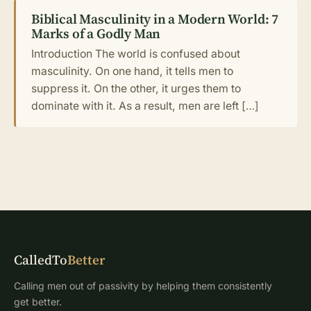
Biblical Masculinity in a Modern World: 7
Marks of a Godly Man
Introduction The world is confused about
masculinity. On one hand, it tells men to
suppress it. On the other, it urges them to
dominate with it. As a result, men are left […]
CalledTo
Better
Calling men out of passivity by helping them consistently
get better.