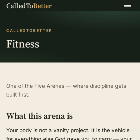
CalledTo
Better
Menu
CALLEDTOBETTER
Fitness
One of the Five Arenas — where discipline gets
built first.
What this arena is
Your body is not a vanity project. It is the vehicle
for everything else God gave you to carry — your