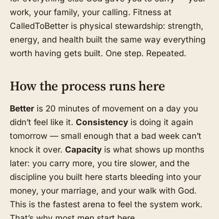
work, your family, your calling. Fitness at
CalledToBetter is physical stewardship: strength,
energy, and health built the same way everything
worth having gets built. One step. Repeated.
How the process runs here
Better
is 20 minutes of movement on a day you
didn’t feel like it.
Consistency
is doing it again
tomorrow — small enough that a bad week can’t
knock it over.
Capacity
is what shows up months
later: you carry more, you tire slower, and the
discipline you built here starts bleeding into your
money, your marriage, and your walk with God.
This is the fastest arena to feel the system work.
That’s why most men start here.