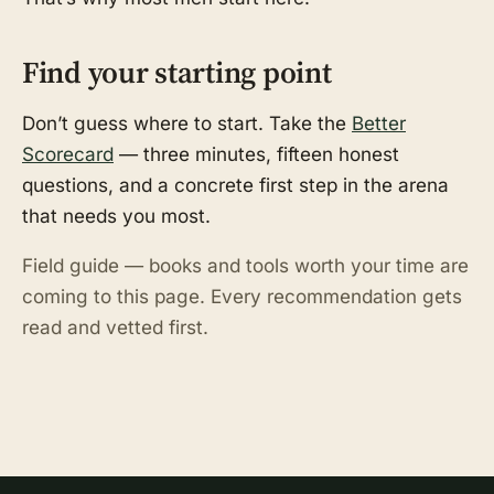
Find your starting point
Don’t guess where to start. Take the
Better
Scorecard
— three minutes, fifteen honest
questions, and a concrete first step in the arena
that needs you most.
Field guide — books and tools worth your time are
coming to this page. Every recommendation gets
read and vetted first.