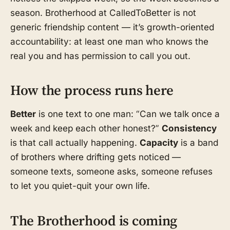
season. Brotherhood at CalledToBetter is not
generic friendship content — it’s growth-oriented
accountability: at least one man who knows the
real you and has permission to call you out.
How the process runs here
Better
is one text to one man: “Can we talk once a
week and keep each other honest?”
Consistency
is that call actually happening.
Capacity
is a band
of brothers where drifting gets noticed —
someone texts, someone asks, someone refuses
to let you quiet-quit your own life.
The Brotherhood is coming