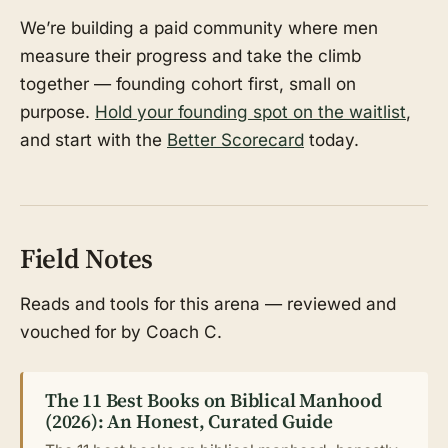
We’re building a paid community where men
measure their progress and take the climb
together — founding cohort first, small on
purpose.
Hold your founding spot on the waitlist
,
and start with the
Better Scorecard
today.
Field Notes
Reads and tools for this arena — reviewed and
vouched for by Coach C.
The 11 Best Books on Biblical Manhood
(2026): An Honest, Curated Guide