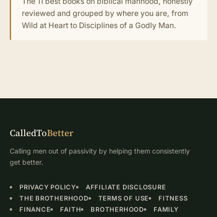
The 11 best books on biblical manhood, honestly
reviewed and grouped by where you are, from
Wild at Heart to Disciplines of a Godly Man.
CalledTo
Better
Calling men out of passivity by helping them consistently
get better.
PRIVACY POLICY
AFFILIATE DISCLOSURE
THE BROTHERHOOD
TERMS OF USE
FITNESS
FINANCE
FAITH
BROTHERHOOD
FAMILY