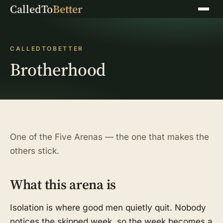
CalledTo
Better
Menu
CALLEDTOBETTER
Brotherhood
One of the Five Arenas — the one that makes the
others stick.
What this arena is
Isolation is where good men quietly quit. Nobody
notices the skipped week, so the week becomes a