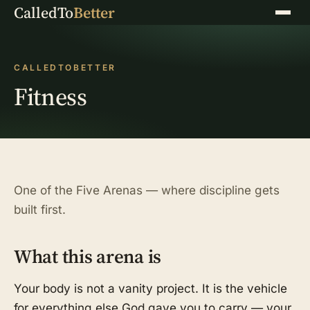
CalledTo
Better
Menu
CALLEDTOBETTER
Fitness
One of the Five Arenas — where discipline gets
built first.
What this arena is
Your body is not a vanity project. It is the vehicle
for everything else God gave you to carry — your