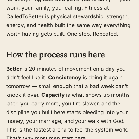
work, your family, your calling. Fitness at
CalledToBetter is physical stewardship: strength,
energy, and health built the same way everything
worth having gets built. One step. Repeated.
How the process runs here
Better
is 20 minutes of movement on a day you
didn’t feel like it.
Consistency
is doing it again
tomorrow — small enough that a bad week can’t
knock it over.
Capacity
is what shows up months
later: you carry more, you tire slower, and the
discipline you built here starts bleeding into your
money, your marriage, and your walk with God.
This is the fastest arena to feel the system work.
That’s why most men start here.