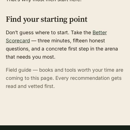
Find your starting point
Don’t guess where to start. Take the
Better
Scorecard
— three minutes, fifteen honest
questions, and a concrete first step in the arena
that needs you most.
Field guide — books and tools worth your time are
coming to this page. Every recommendation gets
read and vetted first.