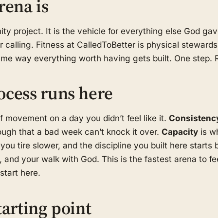
rena is
ity project. It is the vehicle for everything else God g
r calling. Fitness at CalledToBetter is physical stewards
same way everything worth having gets built. One step.
ocess runs here
f movement on a day you didn’t feel like it.
Consistenc
ugh that a bad week can’t knock it over.
Capacity
is w
you tire slower, and the discipline you built here starts 
 and your walk with God. This is the fastest arena to f
tart here.
tarting point