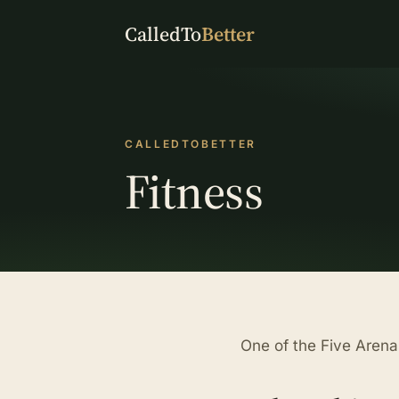
CalledTo
Better
CALLEDTOBETTER
Fitness
One of the Five Arenas