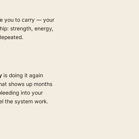
ave you to carry — your
hip: strength, energy,
 Repeated.
y
is doing it again
hat shows up months
bleeding into your
eel the system work.