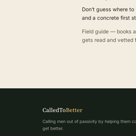
Don’t guess where to 
and a concrete first s
Field guide — books a
gets read and vetted f
CalledTo
Better
Calling men out of passivity by helping them co
get better.