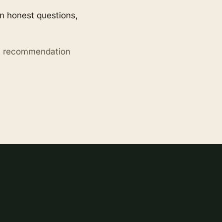
en honest questions,
ry recommendation