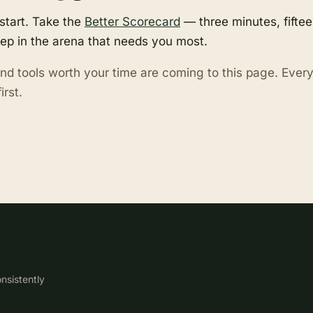
start. Take the
Better Scorecard
— three minutes, fifte
tep in the arena that needs you most.
nd tools worth your time are coming to this page. Eve
irst.
nsistently