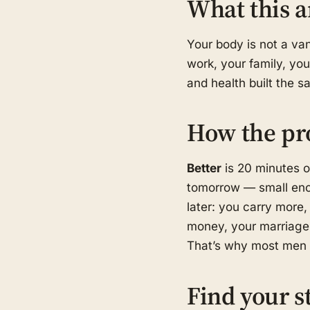
What this a
Your body is not a van
work, your family, you
and health built the 
How the pr
Better
is 20 minutes o
tomorrow — small eno
later: you carry more, 
money, your marriage,
That’s why most men s
Find your s