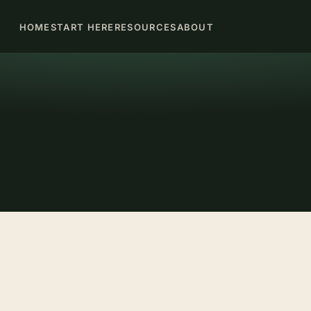
HOME
START HERE
RESOURCES
ABOUT