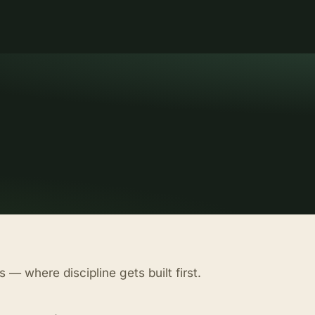
 — where discipline gets built first.