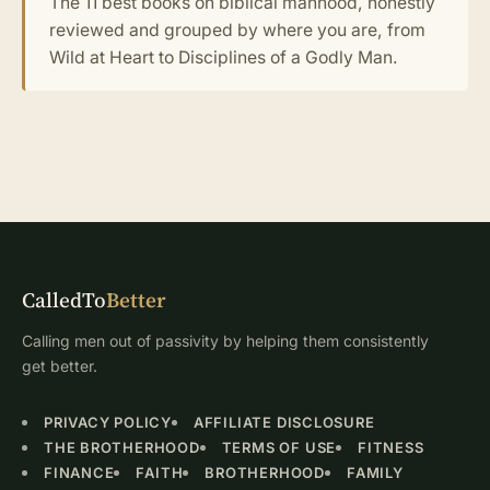
The 11 best books on biblical manhood, honestly
reviewed and grouped by where you are, from
Wild at Heart to Disciplines of a Godly Man.
CalledTo
Better
Calling men out of passivity by helping them consistently
get better.
PRIVACY POLICY
AFFILIATE DISCLOSURE
THE BROTHERHOOD
TERMS OF USE
FITNESS
FINANCE
FAITH
BROTHERHOOD
FAMILY