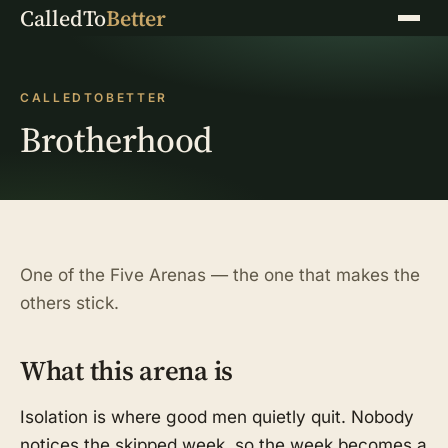
CalledTo
Better
Menu
CALLEDTOBETTER
Brotherhood
One of the Five Arenas — the one that makes the
others stick.
What this arena is
Isolation is where good men quietly quit. Nobody
notices the skipped week, so the week becomes a