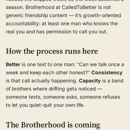
season. Brotherhood at CalledToBetter is not
generic friendship content — it’s growth-oriented
accountability: at least one man who knows the
real you and has permission to call you out.
How the process runs here
Better
is one text to one man: “Can we talk once a
week and keep each other honest?”
Consistency
is that call actually happening.
Capacity
is a band
of brothers where drifting gets noticed —
someone texts, someone asks, someone refuses
to let you quiet-quit your own life.
The Brotherhood is coming