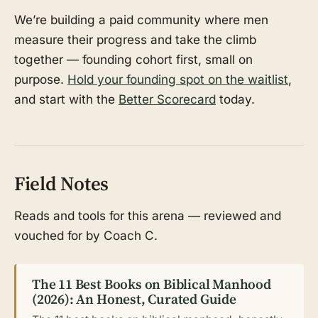
We’re building a paid community where men
measure their progress and take the climb
together — founding cohort first, small on
purpose.
Hold your founding spot on the waitlist
,
and start with the
Better Scorecard
today.
Field Notes
Reads and tools for this arena — reviewed and
vouched for by Coach C.
The 11 Best Books on Biblical Manhood
(2026): An Honest, Curated Guide