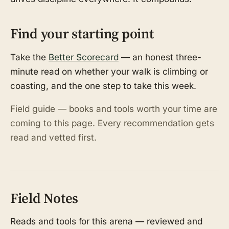
Find your starting point
Take the
Better Scorecard
— an honest three-
minute read on whether your walk is climbing or
coasting, and the one step to take this week.
Field guide — books and tools worth your time are
coming to this page. Every recommendation gets
read and vetted first.
Field Notes
Reads and tools for this arena — reviewed and