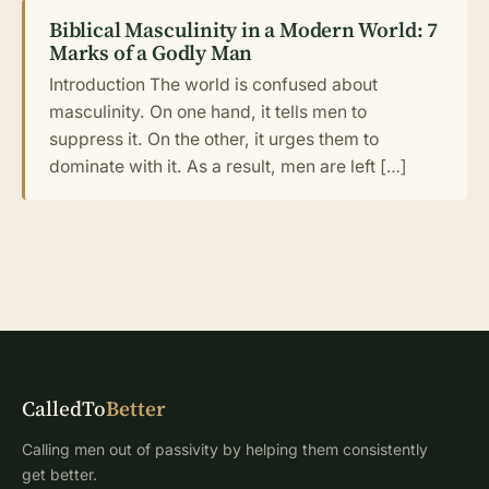
Biblical Masculinity in a Modern World: 7
Marks of a Godly Man
Introduction The world is confused about
masculinity. On one hand, it tells men to
suppress it. On the other, it urges them to
dominate with it. As a result, men are left […]
CalledTo
Better
Calling men out of passivity by helping them consistently
get better.