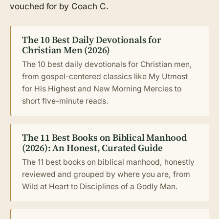
vouched for by Coach C.
The 10 Best Daily Devotionals for
Christian Men (2026)
The 10 best daily devotionals for Christian men,
from gospel-centered classics like My Utmost
for His Highest and New Morning Mercies to
short five-minute reads.
The 11 Best Books on Biblical Manhood
(2026): An Honest, Curated Guide
The 11 best books on biblical manhood, honestly
reviewed and grouped by where you are, from
Wild at Heart to Disciplines of a Godly Man.