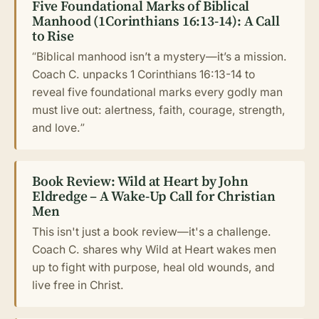
Five Foundational Marks of Biblical
Manhood (1Corinthians 16:13-14): A Call
to Rise
“Biblical manhood isn’t a mystery—it’s a mission.
Coach C. unpacks 1 Corinthians 16:13-14 to
reveal five foundational marks every godly man
must live out: alertness, faith, courage, strength,
and love.”
Book Review: Wild at Heart by John
Eldredge – A Wake-Up Call for Christian
Men
This isn't just a book review—it's a challenge.
Coach C. shares why Wild at Heart wakes men
up to fight with purpose, heal old wounds, and
live free in Christ.