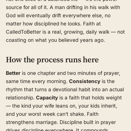
source for all of it. A man drifting in his walk with
God will eventually drift everywhere else, no
matter how disciplined he looks. Faith at
CalledToBetter is a real, growing, daily walk — not
coasting on what you believed years ago.
How the process runs here
Better
is one chapter and two minutes of prayer,
same time every morning.
Consistency
is the
rhythm that turns a devotional habit into an actual
relationship.
Capacity
is a faith that holds weight
— the kind your wife leans on, your kids inherit,
and your worst week can’t shake. Faith
strengthens marriage. Discipline built in prayer
drives discipline everywhere. It compounds.