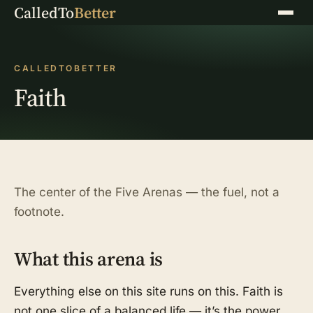
CalledTo
Better
Menu
CALLEDTOBETTER
Faith
The center of the Five Arenas — the fuel, not a
footnote.
What this arena is
Everything else on this site runs on this. Faith is
not one slice of a balanced life — it’s the power