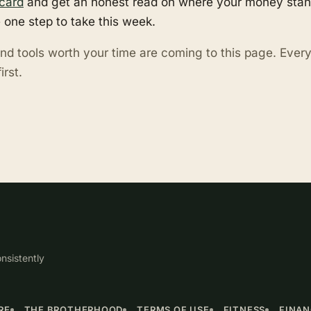
card
and get an honest read on where your money stand
 one step to take this week.
nd tools worth your time are coming to this page. Eve
irst.
nsistently
RE
THE BROTHERHOOD
TERMS OF USE
FITNESS
FINA