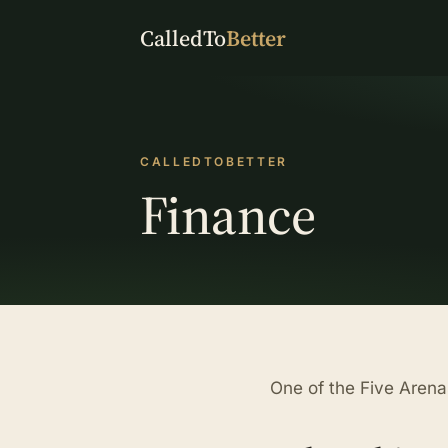
CalledTo
Better
CALLEDTOBETTER
Finance
One of the Five Aren