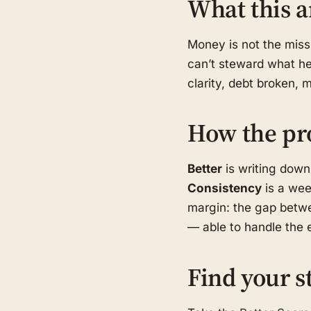
What this a
Money is not the missi
can’t steward what he 
clarity, debt broken, 
How the pr
Better
is writing down
Consistency
is a wee
margin: the gap betwe
— able to handle the e
Find your s