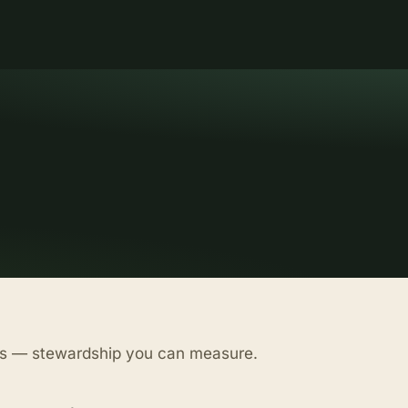
as — stewardship you can measure.