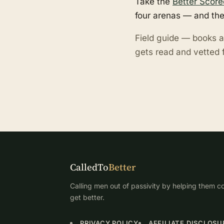
Take the
Better Score
four arenas — and the
Field guide — books a
gets read and vetted f
CalledTo
Better
Calling men out of passivity by helping them co
get better.
PRIVACY POLICY
AFFILIATE DISCLOSU