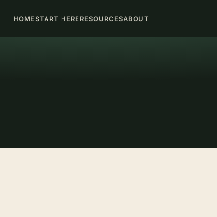
HOME
START HERE
RESOURCES
ABOUT