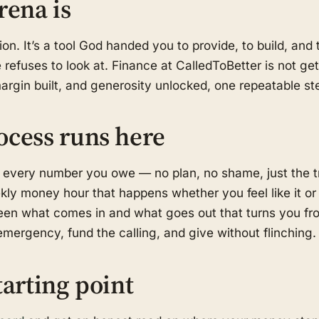
rena is
on. It’s a tool God handed you to provide, to build, an
refuses to look at. Finance at CalledToBetter is not get-
margin built, and generosity unlocked, one repeatable ste
ocess runs here
 every number you owe — no plan, no shame, just the t
kly money hour that happens whether you feel like it or
en what comes in and what goes out that turns you fro
mergency, fund the calling, and give without flinching.
tarting point