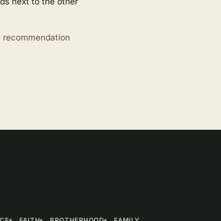
s next to the other
ry recommendation
NCE
FAITH
BROTHERHOOD
FAMILY