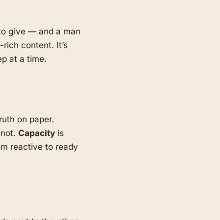
d to give — and a man
rich content. It’s
p at a time.
ruth on paper.
 not.
Capacity
is
m reactive to ready