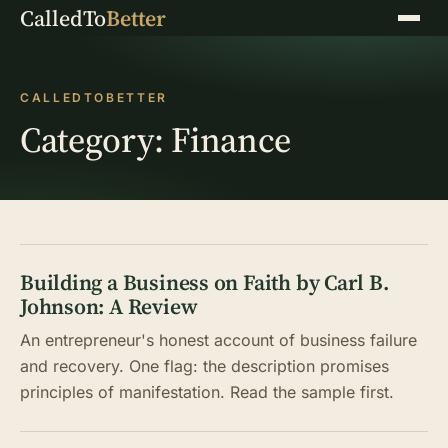
CalledTo
Better
Menu
CALLEDTOBETTER
Category:
Finance
Building a Business on Faith by Carl B.
Johnson: A Review
An entrepreneur's honest account of business failure
and recovery. One flag: the description promises
principles of manifestation. Read the sample first.