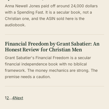
Anna Newell Jones paid off around 24,000 dollars
with a Spending Fast. It is a secular book, not a
Christian one, and the ASIN sold here is the
audiobook.
Financial Freedom by Grant Sabatier: An
Honest Review for Christian Men
Grant Sabatier's Financial Freedom is a secular
financial independence book with no biblical
framework. The money mechanics are strong. The
premise needs a caution.
Posts
1
2
…
4
Next
pagination