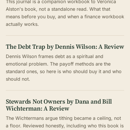
This journal is a companion workbook to Veronica
Alston's book, not a standalone read. What that
means before you buy, and when a finance workbook
actually works.
The Debt Trap by Dennis Wilson: A Review
Dennis Wilson frames debt as a spiritual and
emotional problem. The payoff methods are the
standard ones, so here is who should buy it and who
should not.
Stewards Not Owners by Dana and Bill
Wichterman: A Review
The Wichtermans argue tithing became a ceiling, not
a floor. Reviewed honestly, including who this book is