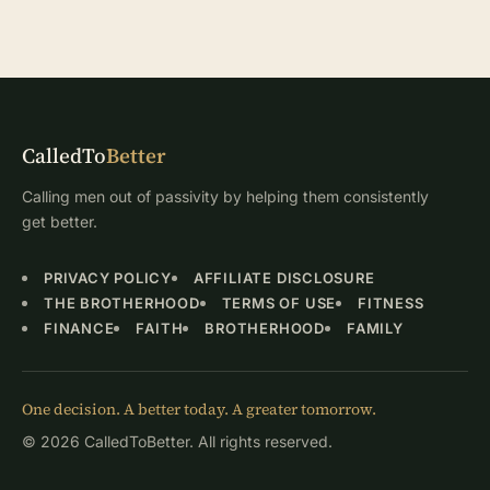
CalledTo
Better
Calling men out of passivity by helping them consistently
get better.
PRIVACY POLICY
AFFILIATE DISCLOSURE
THE BROTHERHOOD
TERMS OF USE
FITNESS
FINANCE
FAITH
BROTHERHOOD
FAMILY
One decision. A better today. A greater tomorrow.
© 2026 CalledToBetter. All rights reserved.