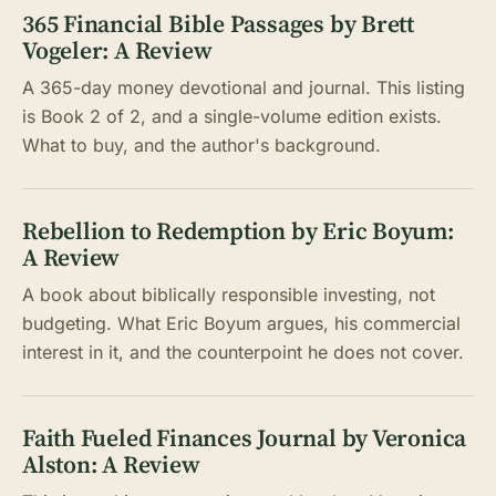
365 Financial Bible Passages by Brett
Vogeler: A Review
A 365-day money devotional and journal. This listing
is Book 2 of 2, and a single-volume edition exists.
What to buy, and the author's background.
Rebellion to Redemption by Eric Boyum:
A Review
A book about biblically responsible investing, not
budgeting. What Eric Boyum argues, his commercial
interest in it, and the counterpoint he does not cover.
Faith Fueled Finances Journal by Veronica
Alston: A Review