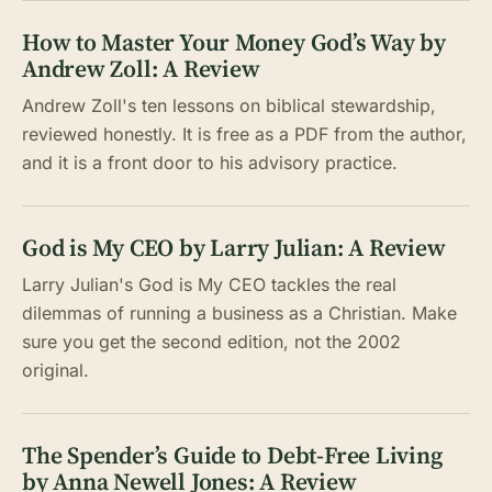
How to Master Your Money God’s Way by
Andrew Zoll: A Review
Andrew Zoll's ten lessons on biblical stewardship,
reviewed honestly. It is free as a PDF from the author,
and it is a front door to his advisory practice.
God is My CEO by Larry Julian: A Review
Larry Julian's God is My CEO tackles the real
dilemmas of running a business as a Christian. Make
sure you get the second edition, not the 2002
original.
The Spender’s Guide to Debt-Free Living
by Anna Newell Jones: A Review