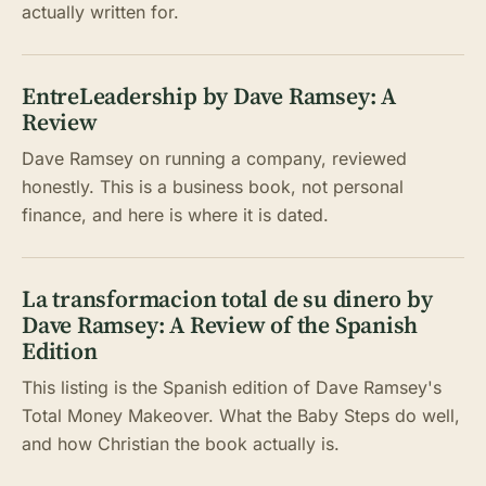
actually written for.
EntreLeadership by Dave Ramsey: A
Review
Dave Ramsey on running a company, reviewed
honestly. This is a business book, not personal
finance, and here is where it is dated.
La transformacion total de su dinero by
Dave Ramsey: A Review of the Spanish
Edition
This listing is the Spanish edition of Dave Ramsey's
Total Money Makeover. What the Baby Steps do well,
and how Christian the book actually is.