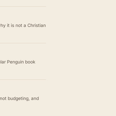
y it is not a Christian
ular Penguin book
 not budgeting, and