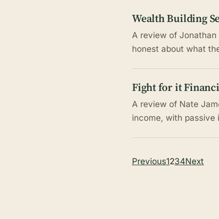
Wealth Building Se
A review of Jonathan 
honest about what the 
Fight for it Finan
A review of Nate Jame
income, with passive 
Posts
Previous
1
2
3
4
Next
pagination