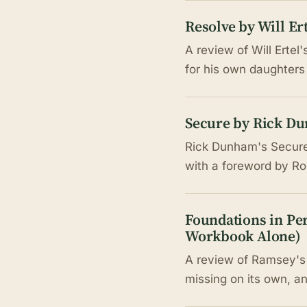
Resolve by Will E
A review of Will Ertel
for his own daughters
Secure by Rick Du
Rick Dunham's Secure a
with a foreword by Ron
Foundations in Pe
Workbook Alone)
A review of Ramsey's 
missing on its own, an