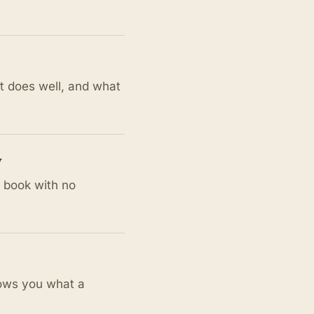
at does well, and what
w
r book with no
hows you what a