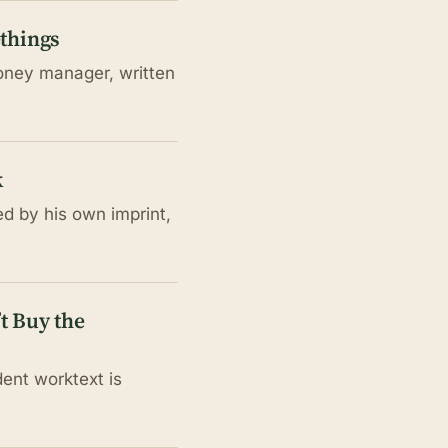
ethings
money manager, written
k
ed by his own imprint,
t Buy the
ent worktext is