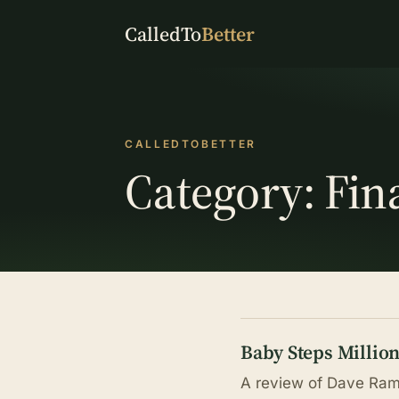
CalledTo
Better
CALLEDTOBETTER
Category:
Fin
Baby Steps Millio
A review of Dave Rams