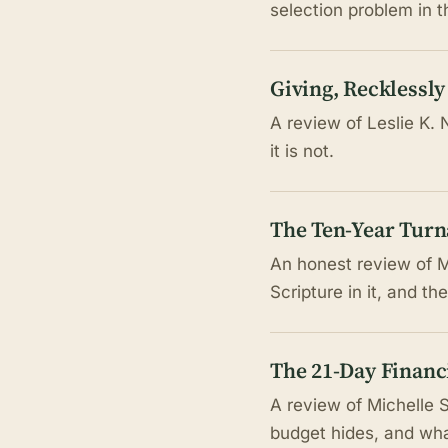
selection problem in 
Giving, Recklessly
A review of Leslie K. 
it is not.
The Ten-Year Tur
An honest review of Ma
Scripture in it, and t
The 21-Day Financi
A review of Michelle 
budget hides, and wha