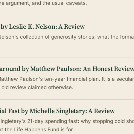
the argument, and the usual caveats.
 by Leslie K. Nelson: A Review
Nelson's collection of generosity stories: what the form
naround by Matthew Paulson: An Honest Revie
tthew Paulson's ten-year financial plan. It is a secula
he old review claimed otherwise.
al Fast by Michelle Singletary: A Review
Singletary's 21-day spending fast: why stopping cold s
t the Life Happens Fund is for.