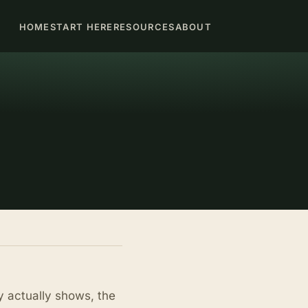
HOME
START HERE
RESOURCES
ABOUT
y actually shows, the