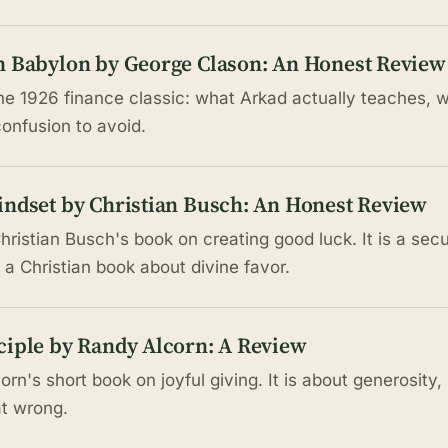
n Babylon by George Clason: An Honest Review
e 1926 finance classic: what Arkad actually teaches, wh
confusion to avoid.
indset by Christian Busch: An Honest Review
hristian Busch's book on creating good luck. It is a sec
 a Christian book about divine favor.
ciple by Randy Alcorn: A Review
rn's short book on joyful giving. It is about generosity,
at wrong.