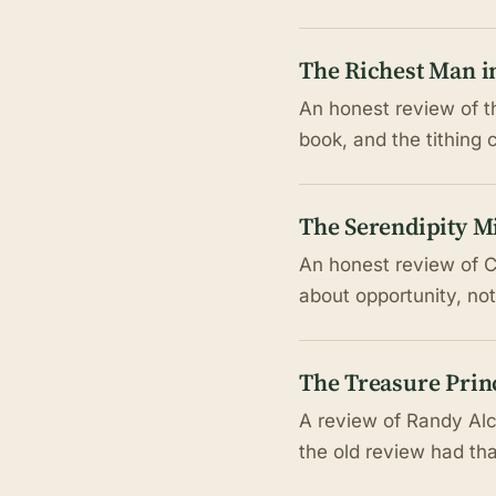
The Richest Man i
An honest review of th
book, and the tithing 
The Serendipity M
An honest review of C
about opportunity, not
The Treasure Prin
A review of Randy Alco
the old review had th