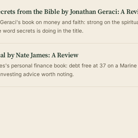
crets from the Bible by Jonathan Geraci: A Re
Geraci's book on money and faith: strong on the spiritua
word secrets is doing in the title.
cial by Nate James: A Review
s's personal finance book: debt free at 37 on a Marine a
investing advice worth noting.