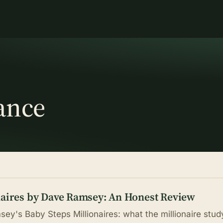
ance
naires by Dave Ramsey: An Honest Review
ey's Baby Steps Millionaires: what the millionaire stud