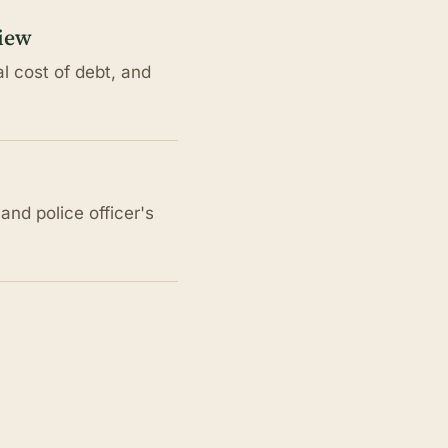
view
l cost of debt, and
nd police officer's