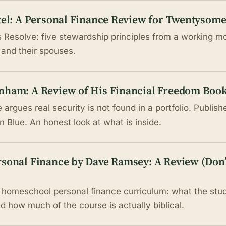
rtel: A Personal Finance Review for Twentysom
's Resolve: five stewardship principles from a working 
 and their spouses.
nham: A Review of His Financial Freedom Boo
rgues real security is not found in a portfolio. Publish
 Blue. An honest look at what is inside.
rsonal Finance by Dave Ramsey: A Review (Don’
homeschool personal finance curriculum: what the stud
d how much of the course is actually biblical.