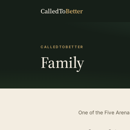
CalledTo
Better
CALLEDTOBETTER
Family
One of the Five Arena