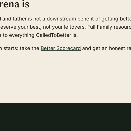
rena is
nd father is not a downstream benefit of getting better
serve your best, not your leftovers. Full Family resourc
e to everything CalledToBetter is.
 starts: take the
Better Scorecard
and get an honest r