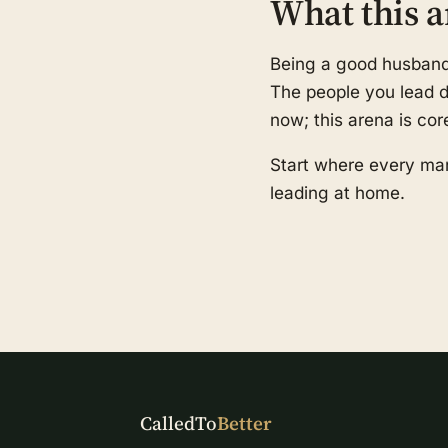
What this a
Being a good husband a
The people you lead de
now; this arena is cor
Start where every man
leading at home.
CalledTo
Better