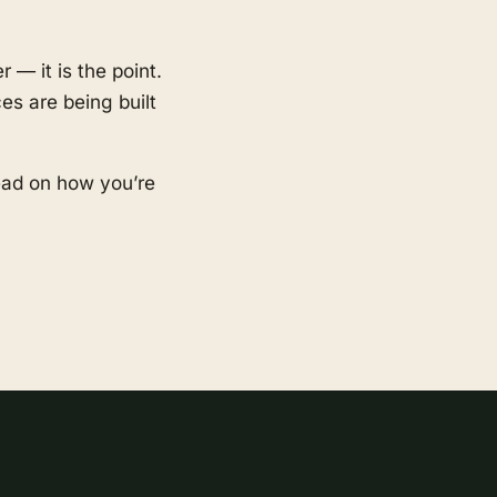
 — it is the point.
es are being built
ead on how you’re