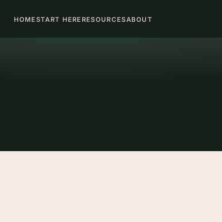
HOME
START HERE
RESOURCES
ABOUT