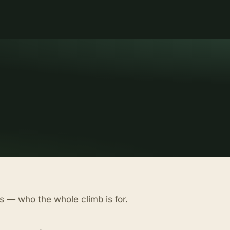
s — who the whole climb is for.