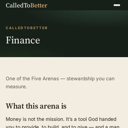
CalledTo
Better
Menu
CALLEDTOBETTER
Finance
One of the Five Arenas — stewardship you can
measure.
What this arena is
Money is not the mission. It’s a tool God handed
you to provide, to build, and to give — and a man