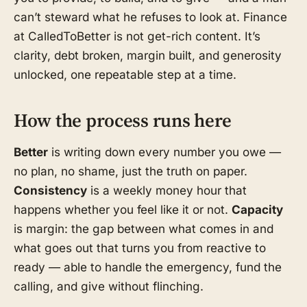
can’t steward what he refuses to look at. Finance
at CalledToBetter is not get-rich content. It’s
clarity, debt broken, margin built, and generosity
unlocked, one repeatable step at a time.
How the process runs here
Better
is writing down every number you owe —
no plan, no shame, just the truth on paper.
Consistency
is a weekly money hour that
happens whether you feel like it or not.
Capacity
is margin: the gap between what comes in and
what goes out that turns you from reactive to
ready — able to handle the emergency, fund the
calling, and give without flinching.