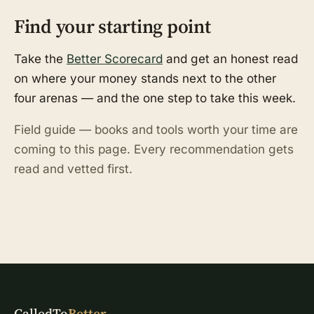
Find your starting point
Take the
Better Scorecard
and get an honest read
on where your money stands next to the other
four arenas — and the one step to take this week.
Field guide — books and tools worth your time are
coming to this page. Every recommendation gets
read and vetted first.
CalledTo
Better