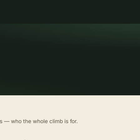
s — who the whole climb is for.