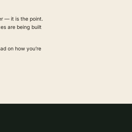
 — it is the point.
es are being built
ead on how you’re