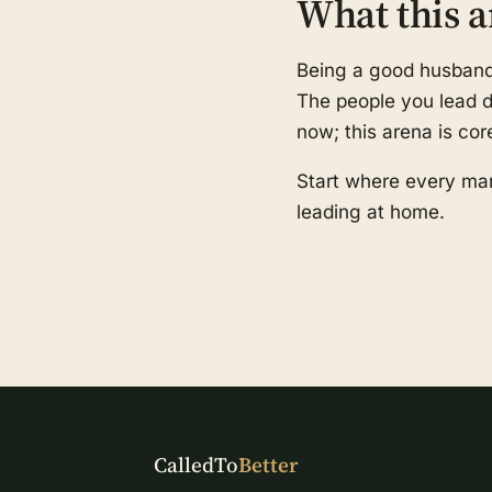
What this a
Being a good husband a
The people you lead de
now; this arena is cor
Start where every man
leading at home.
CalledTo
Better