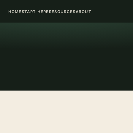
HOME
START HERE
RESOURCES
ABOUT