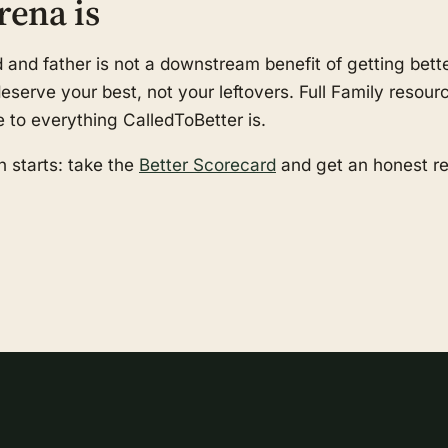
rena is
nd father is not a downstream benefit of getting better
serve your best, not your leftovers. Full Family resourc
e to everything CalledToBetter is.
 starts: take the
Better Scorecard
and get an honest r