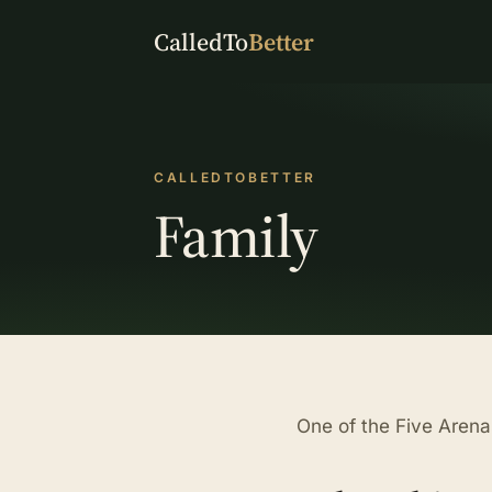
CalledTo
Better
CALLEDTOBETTER
Family
One of the Five Arena