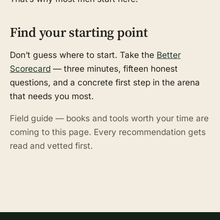
Find your starting point
Don’t guess where to start. Take the
Better
Scorecard
— three minutes, fifteen honest
questions, and a concrete first step in the arena
that needs you most.
Field guide — books and tools worth your time are
coming to this page. Every recommendation gets
read and vetted first.