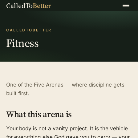
CalledTo
Better
Menu
CALLEDTOBETTER
Fitness
One of the Five Arenas — where discipline gets
built first.
What this arena is
Your body is not a vanity project. It is the vehicle
for everything else God gave you to carry — your