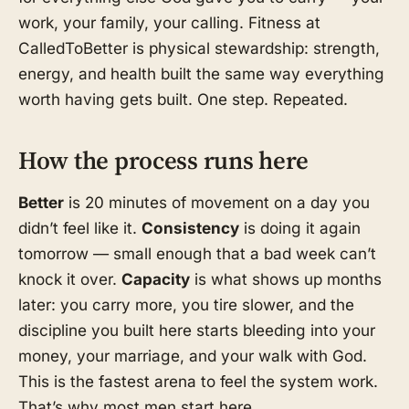
work, your family, your calling. Fitness at
CalledToBetter is physical stewardship: strength,
energy, and health built the same way everything
worth having gets built. One step. Repeated.
How the process runs here
Better
is 20 minutes of movement on a day you
didn’t feel like it.
Consistency
is doing it again
tomorrow — small enough that a bad week can’t
knock it over.
Capacity
is what shows up months
later: you carry more, you tire slower, and the
discipline you built here starts bleeding into your
money, your marriage, and your walk with God.
This is the fastest arena to feel the system work.
That’s why most men start here.