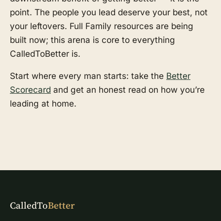
point. The people you lead deserve your best, not
your leftovers. Full Family resources are being
built now; this arena is core to everything
CalledToBetter is.
Start where every man starts: take the
Better
Scorecard
and get an honest read on how you’re
leading at home.
CalledTo
Better