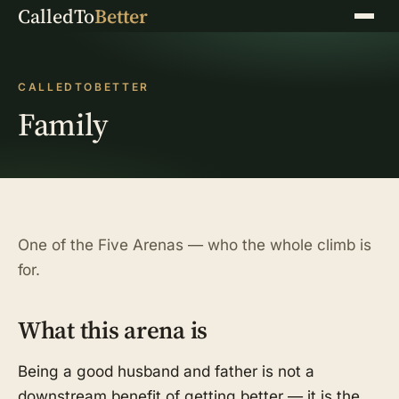
CalledTo
Better
Menu
CALLEDTOBETTER
Family
One of the Five Arenas — who the whole climb is
for.
What this arena is
Being a good husband and father is not a
downstream benefit of getting better — it is the