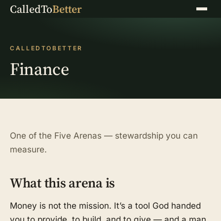
CalledTo
Better
Menu
CALLEDTOBETTER
Finance
One of the Five Arenas — stewardship you can
measure.
What this arena is
Money is not the mission. It’s a tool God handed
you to provide, to build, and to give — and a man