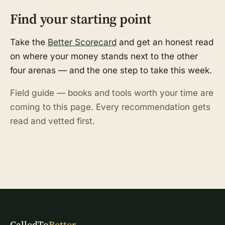
Find your starting point
Take the
Better Scorecard
and get an honest read
on where your money stands next to the other
four arenas — and the one step to take this week.
Field guide — books and tools worth your time are
coming to this page. Every recommendation gets
read and vetted first.
CalledTo
Better