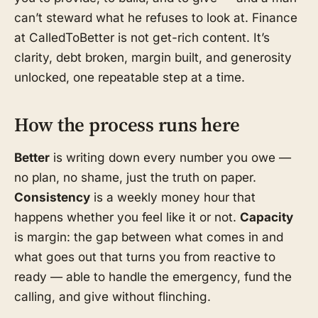
can’t steward what he refuses to look at. Finance
at CalledToBetter is not get-rich content. It’s
clarity, debt broken, margin built, and generosity
unlocked, one repeatable step at a time.
How the process runs here
Better
is writing down every number you owe —
no plan, no shame, just the truth on paper.
Consistency
is a weekly money hour that
happens whether you feel like it or not.
Capacity
is margin: the gap between what comes in and
what goes out that turns you from reactive to
ready — able to handle the emergency, fund the
calling, and give without flinching.