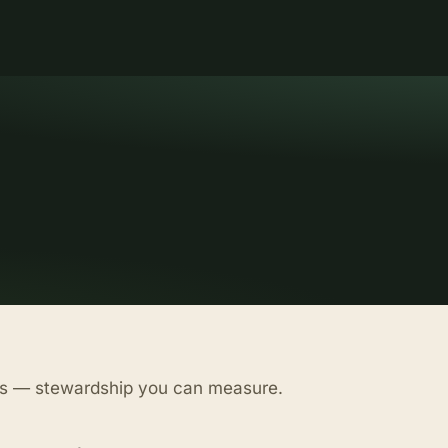
as — stewardship you can measure.