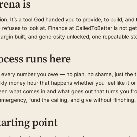
rena is
on. It’s a tool God handed you to provide, to build, an
refuses to look at. Finance at CalledToBetter is not get-
margin built, and generosity unlocked, one repeatable ste
ocess runs here
 every number you owe — no plan, no shame, just the t
kly money hour that happens whether you feel like it or
en what comes in and what goes out that turns you fro
mergency, fund the calling, and give without flinching.
tarting point