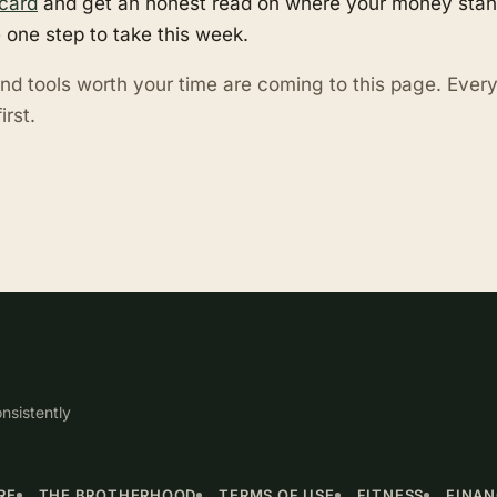
card
and get an honest read on where your money stand
 one step to take this week.
nd tools worth your time are coming to this page. Eve
irst.
nsistently
RE
THE BROTHERHOOD
TERMS OF USE
FITNESS
FINA