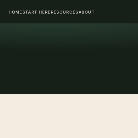
HOME
START HERE
RESOURCES
ABOUT