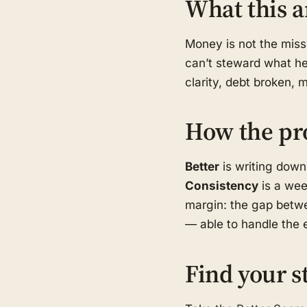
What this a
Money is not the missi
can’t steward what he 
clarity, debt broken, 
How the pr
Better
is writing down
Consistency
is a wee
margin: the gap betwe
— able to handle the e
Find your s