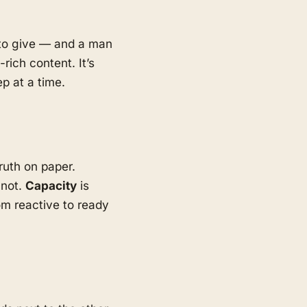
d to give — and a man
rich content. It’s
p at a time.
ruth on paper.
 not.
Capacity
is
m reactive to ready