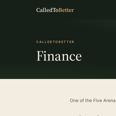
CalledTo
Better
CALLEDTOBETTER
Finance
One of the Five Aren