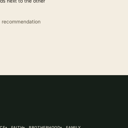
s next to the other
ry recommendation
NCE
FAITH
BROTHERHOOD
FAMILY