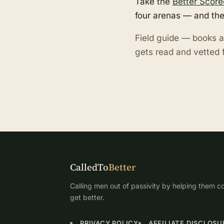
Take the
Better Score
four arenas — and the
Field guide — books a
gets read and vetted f
CalledTo
Better
Calling men out of passivity by helping them co
get better.
PRIVACY POLICY
AFFILIATE DISCLOSU