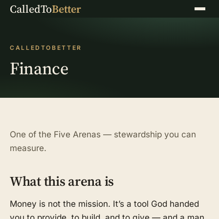
CalledTo
Better
Menu
CALLEDTOBETTER
Finance
One of the Five Arenas — stewardship you can
measure.
What this arena is
Money is not the mission. It’s a tool God handed
you to provide, to build, and to give — and a man