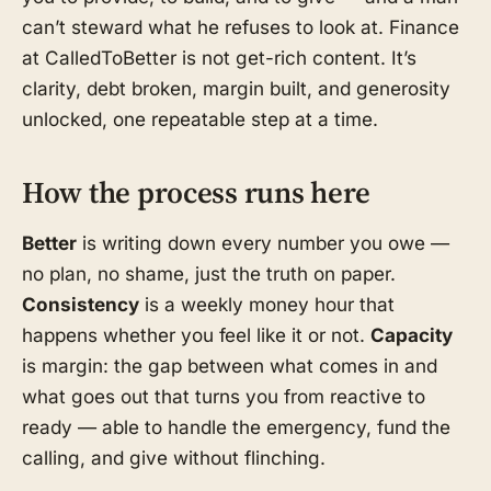
can’t steward what he refuses to look at. Finance
at CalledToBetter is not get-rich content. It’s
clarity, debt broken, margin built, and generosity
unlocked, one repeatable step at a time.
How the process runs here
Better
is writing down every number you owe —
no plan, no shame, just the truth on paper.
Consistency
is a weekly money hour that
happens whether you feel like it or not.
Capacity
is margin: the gap between what comes in and
what goes out that turns you from reactive to
ready — able to handle the emergency, fund the
calling, and give without flinching.