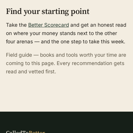
Find your starting point
Take the
Better Scorecard
and get an honest read
on where your money stands next to the other
four arenas — and the one step to take this week.
Field guide — books and tools worth your time are
coming to this page. Every recommendation gets
read and vetted first.
CalledTo
Better